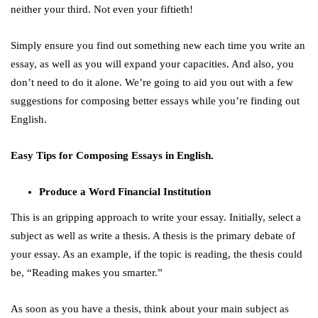
neither your third. Not even your fiftieth!
Simply ensure you find out something new each time you write an
essay, as well as you will expand your capacities. And also, you
don’t need to do it alone. We’re going to aid you out with a few
suggestions for composing better essays while you’re finding out
English.
Easy Tips for Composing Essays in English.
Produce a Word Financial Institution
This is an gripping approach to write your essay. Initially, select a
subject as well as write a thesis. A thesis is the primary debate of
your essay. As an example, if the topic is reading, the thesis could
be, “Reading makes you smarter.”
As soon as you have a thesis, think about your main subject as