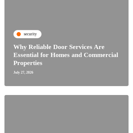
security
Why Reliable Door Services Are
Essential for Homes and Commercial
Properties
July 27, 2026