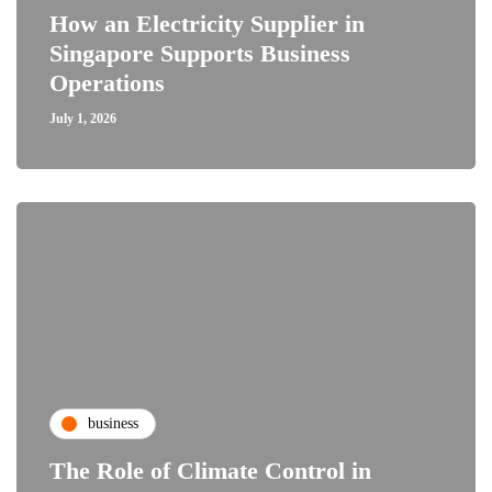
How an Electricity Supplier in
Singapore Supports Business
Operations
July 1, 2026
business
The Role of Climate Control in