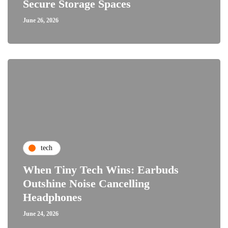
Secure Storage Spaces
June 26, 2026
tech
When Tiny Tech Wins: Earbuds
Outshine Noise Cancelling
Headphones
June 24, 2026