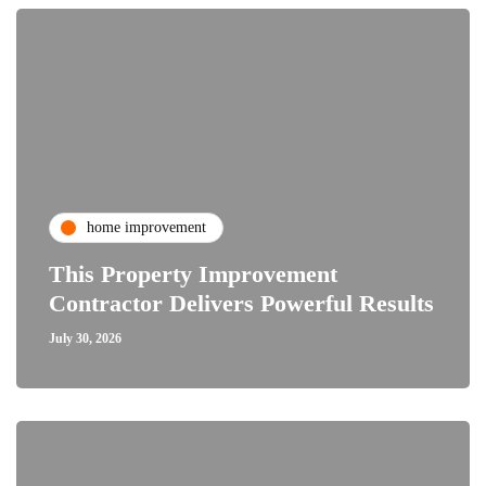
home improvement
This Property Improvement
Contractor Delivers Powerful Results
July 30, 2026