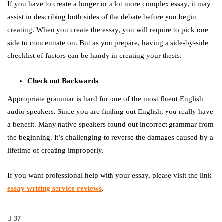
If you have to create a longer or a lot more complex essay, it may
assist in describing both sides of the debate before you begin
creating. When you create the essay, you will require to pick one
side to concentrate on. But as you prepare, having a side-by-side
checklist of factors can be handy in creating your thesis.
Check out Backwards
Appropriate grammar is hard for one of the most fluent English
audio speakers. Since you are finding out English, you really have
a benefit. Many native speakers found out incorrect grammar from
the beginning. It’s challenging to reverse the damages caused by a
lifetime of creating improperly.
If you want professional help with your essay, please visit the link
essay writing service reviews
.
37