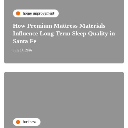
home improvement
How Premium Mattress Materials
Influence Long-Term Sleep Quality in
Santa Fe
July 14, 2026
business