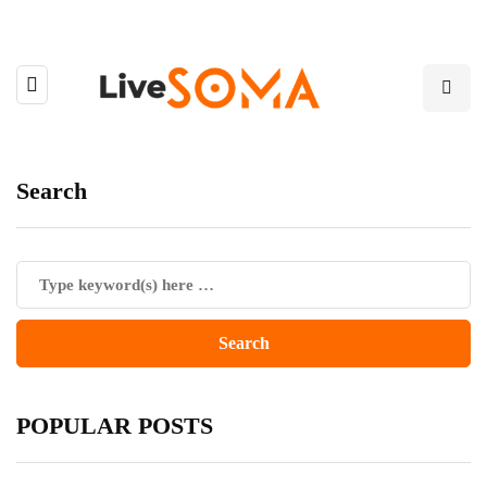
Search
POPULAR POSTS