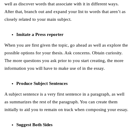
well as discover words that associate with it in different ways.
After that, branch out and expand your list to words that aren’t as
closely related to your main subject.
Imitate a Press reporter
When you are first given the topic, go ahead as well as explore the
possible options for your thesis. Ask concerns. Obtain curiosity.
The more questions you ask prior to you start creating, the more
information you will have to make use of in the essay.
Produce Subject Sentences
A subject sentence is a very first sentence in a paragraph, as well
as summarizes the rest of the paragraph. You can create them
initially to aid you to remain on track when composing your essay.
Suggest Both Sides