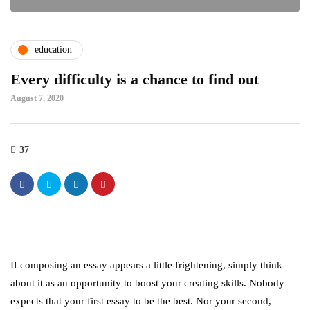
education
Every difficulty is a chance to find out
August 7, 2020
37
If composing an essay appears a little frightening, simply think
about it as an opportunity to boost your creating skills. Nobody
expects that your first essay to be the best. Nor your second,