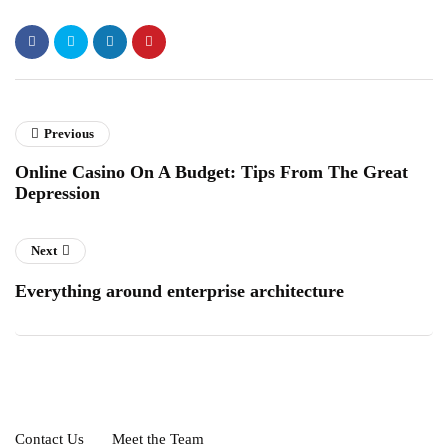
Previous
Online Casino On A Budget: Tips From The Great
Depression
Next
Everything around enterprise architecture
Contact Us
Meet the Team