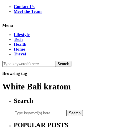
Contact Us
Meet the Team
Menu
Lifestyle
Tech
Health
Home
Travel
Browsing tag
White Bali kratom
Search
POPULAR POSTS