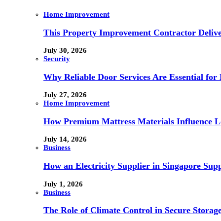
Home Improvement
This Property Improvement Contractor Delive
July 30, 2026
Security
Why Reliable Door Services Are Essential fo
July 27, 2026
Home Improvement
How Premium Mattress Materials Influence Lo
July 14, 2026
Business
How an Electricity Supplier in Singapore Sup
July 1, 2026
Business
The Role of Climate Control in Secure Storag