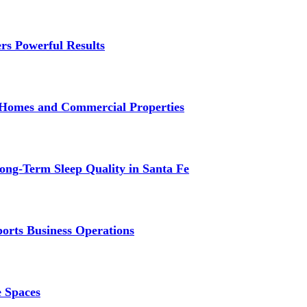
rs Powerful Results
r Homes and Commercial Properties
ng-Term Sleep Quality in Santa Fe
ports Business Operations
e Spaces