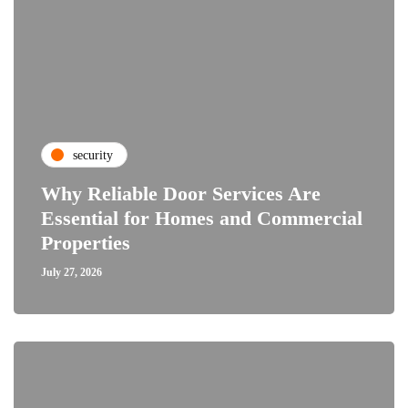
security
Why Reliable Door Services Are
Essential for Homes and Commercial
Properties
July 27, 2026