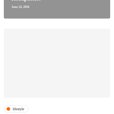
June 24, 2026
lifestyle