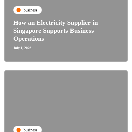
business
How an Electricity Supplier in
Singapore Supports Business
Operations
July 1, 2026
business