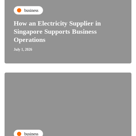
business
How an Electricity Supplier in
Singapore Supports Business
Operations
July 1, 2026
business