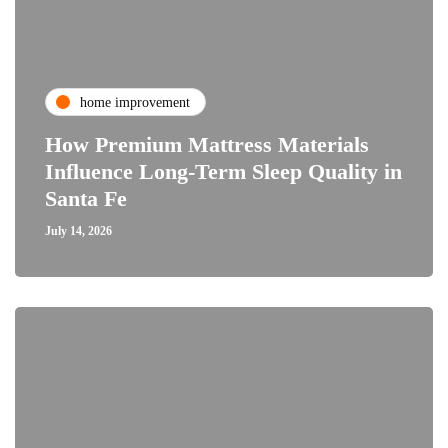
home improvement
How Premium Mattress Materials
Influence Long-Term Sleep Quality in
Santa Fe
July 14, 2026