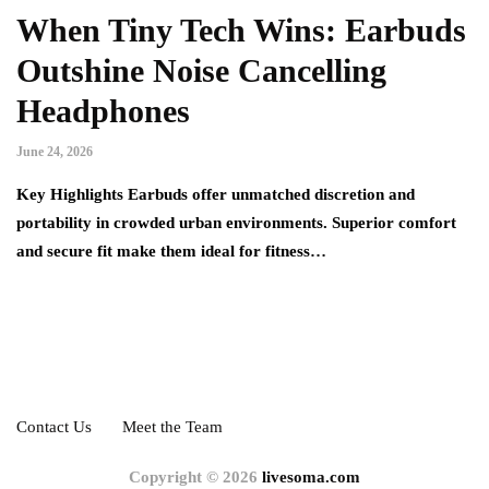
When Tiny Tech Wins: Earbuds
Outshine Noise Cancelling
Headphones
June 24, 2026
Key Highlights Earbuds offer unmatched discretion and
portability in crowded urban environments. Superior comfort
and secure fit make them ideal for fitness…
Contact Us
Meet the Team
Copyright © 2026
livesoma.com