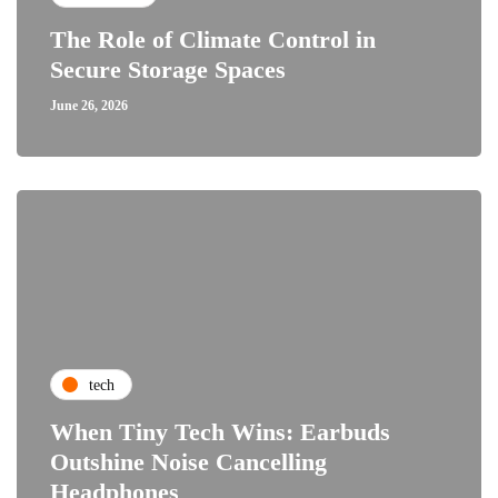
The Role of Climate Control in
Secure Storage Spaces
June 26, 2026
tech
When Tiny Tech Wins: Earbuds
Outshine Noise Cancelling
Headphones