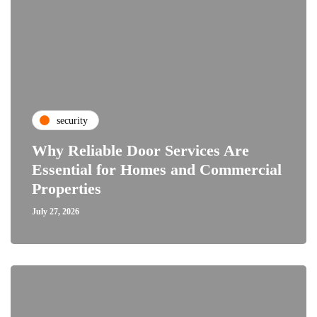
security
Why Reliable Door Services Are
Essential for Homes and Commercial
Properties
July 27, 2026