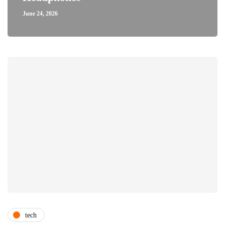
June 24, 2026
tech