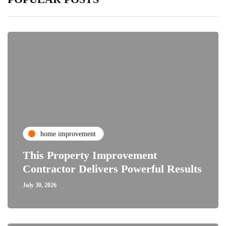
home improvement
This Property Improvement
Contractor Delivers Powerful Results
July 30, 2026