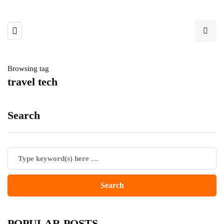
Browsing tag
travel tech
Search
POPULAR POSTS