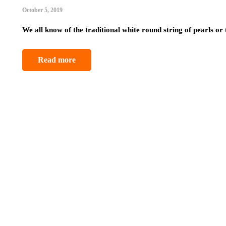
October 5, 2019
We all know of the traditional white round string of pearls or
Read more