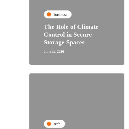
business
The Role of Climate
Control in Secure
Storage Spaces
June 26, 2026
tech