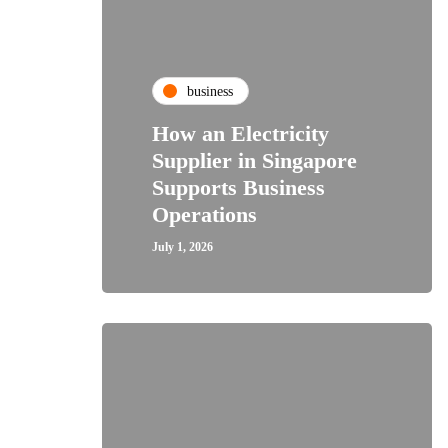
business
How an Electricity
Supplier in Singapore
Supports Business
Operations
July 1, 2026