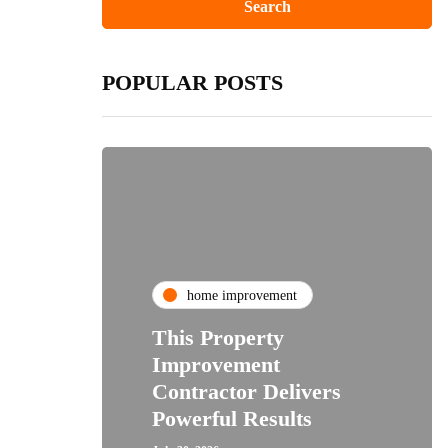
POPULAR POSTS
home improvement
This Property
Improvement
Contractor Delivers
Powerful Results