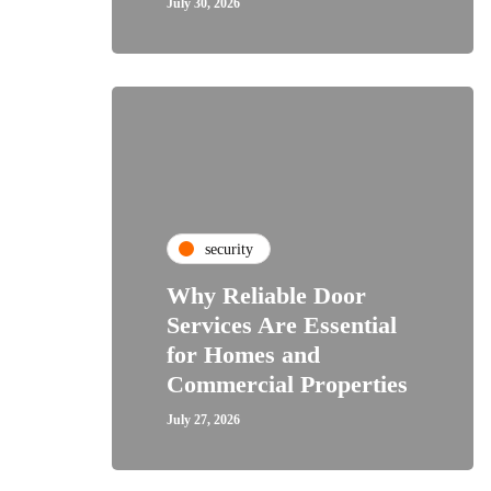
July 30, 2026
security
Why Reliable Door
Services Are Essential
for Homes and
Commercial Properties
July 27, 2026