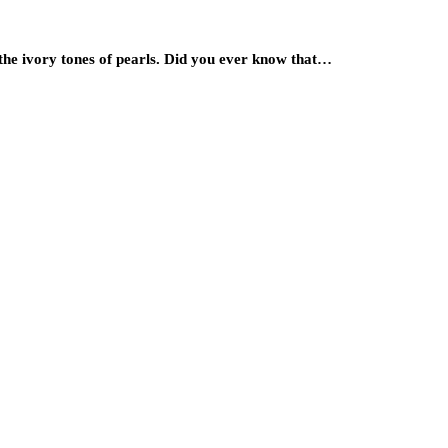
 the ivory tones of pearls. Did you ever know that…