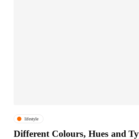
lifestyle
Different Colours, Hues and Ty