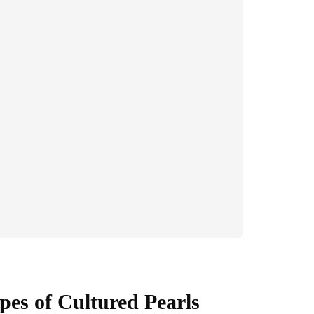
pes of Cultured Pearls