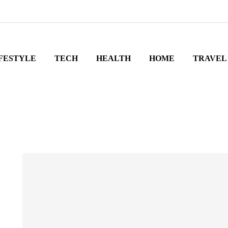
FESTYLE
TECH
HEALTH
HOME
TRAVEL