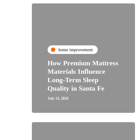
home improvement
How Premium Mattress
Materials Influence
Long-Term Sleep
Quality in Santa Fe
July 14, 2026