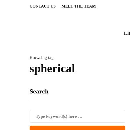
CONTACT US
MEET THE TEAM
LI
Browsing tag
spherical
Search