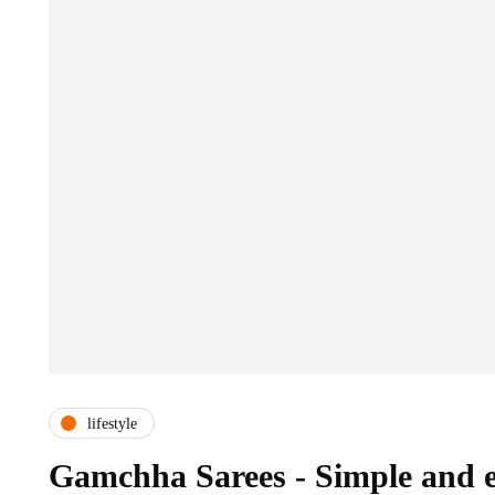
lifestyle
Gamchha Sarees - Simple and 