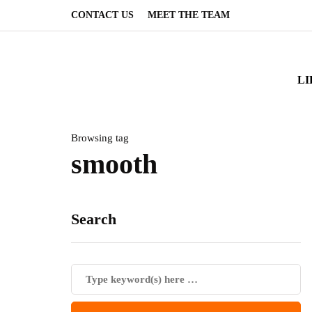
CONTACT US
MEET THE TEAM
LI
Browsing tag
smooth
Search