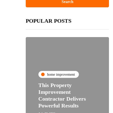
POPULAR POSTS
home improvement
This Property
Improvement
Contractor Delivers
Powerful Results