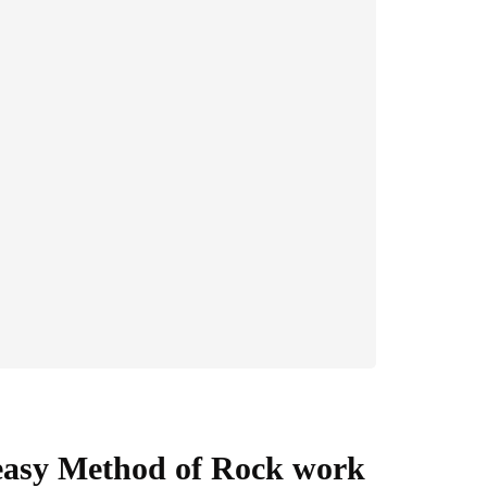
easy Method of Rock work