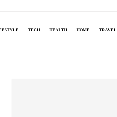
FESTYLE
TECH
HEALTH
HOME
TRAVEL