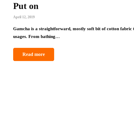
Put on
April 12, 2019
Gamcha is a straightforward, mostly soft bit of cotton fabric t
usages. From bathing…
Read more