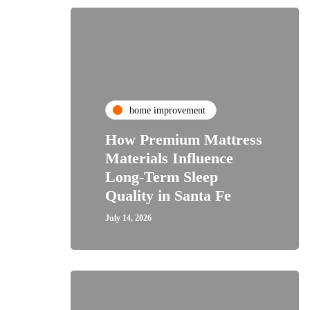
home improvement
How Premium Mattress
Materials Influence
Long-Term Sleep
Quality in Santa Fe
July 14, 2026