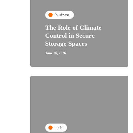
business
The Role of Climate
Control in Secure
Storage Spaces
June 26, 2026
tech