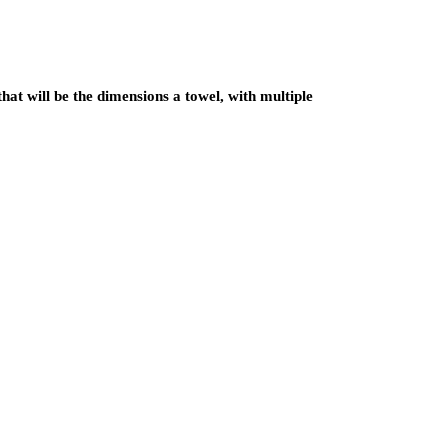
hat will be the dimensions a towel, with multiple