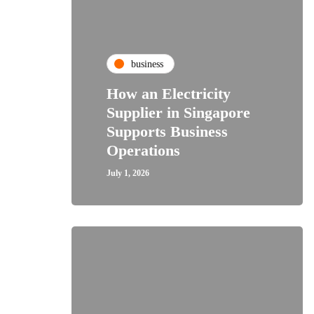
business
How an Electricity
Supplier in Singapore
Supports Business
Operations
July 1, 2026