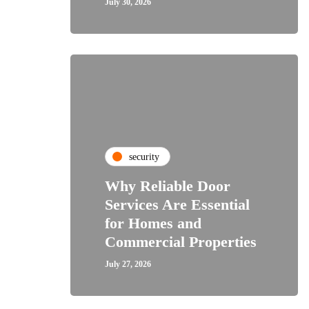
July 30, 2026
security
Why Reliable Door
Services Are Essential
for Homes and
Commercial Properties
July 27, 2026