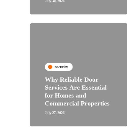
July 30, 2026
security
Why Reliable Door
Services Are Essential
for Homes and
Commercial Properties
July 27, 2026