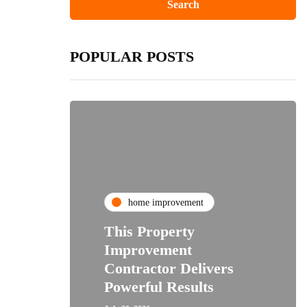
POPULAR POSTS
home improvement
This Property
Improvement
Contractor Delivers
Powerful Results