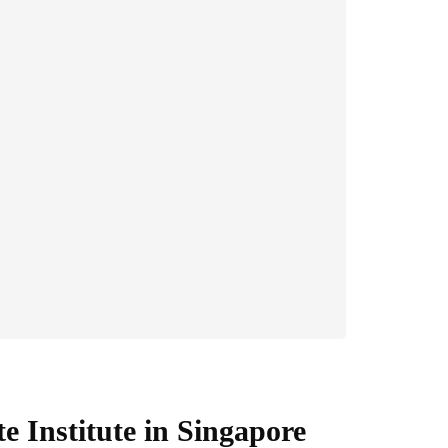
te Institute in Singapore