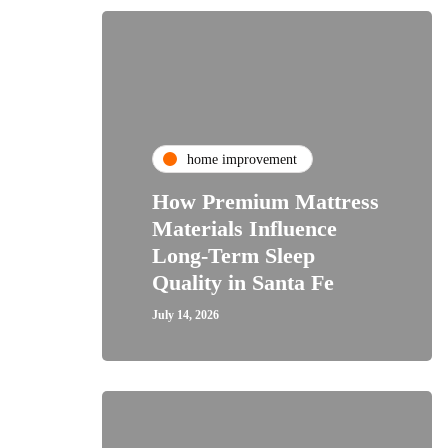
home improvement
How Premium Mattress
Materials Influence
Long-Term Sleep
Quality in Santa Fe
July 14, 2026