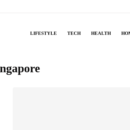
LIFESTYLE
TECH
HEALTH
HO
ingapore