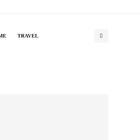
ME
TRAVEL