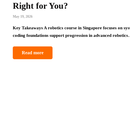
Right for You?
May 19, 2026
Key Takeaways A robotics course in Singapore focuses on syst
coding foundations support progression in advanced robotic
Read more