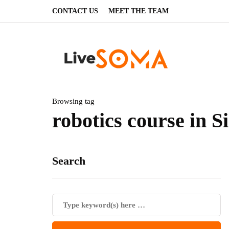
CONTACT US
MEET THE TEAM
Browsing tag
robotics course in S
Search