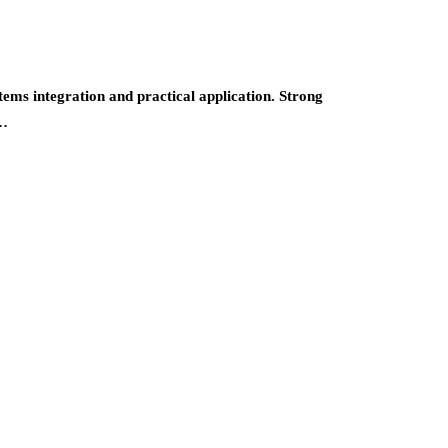
ems integration and practical application. Strong
s…