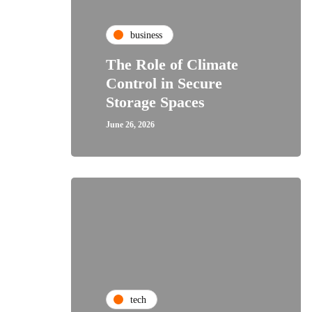
business
The Role of Climate
Control in Secure
Storage Spaces
June 26, 2026
tech