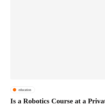
education
Is a Robotics Course at a Priva