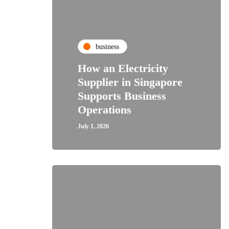
business
How an Electricity
Supplier in Singapore
Supports Business
Operations
July 1, 2026