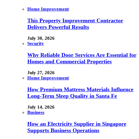
Home Improvement
This Property Improvement Contractor
Delivers Powerful Results
July 30, 2026
Security
Why Reliable Door Services Are Essential for
Homes and Commercial Properties
July 27, 2026
Home Improvement
How Premium Mattress Materials Influence
Long-Term Sleep Quality in Santa Fe
July 14, 2026
Business
How an Electricity Supplier in Singapore
Supports Business Operations