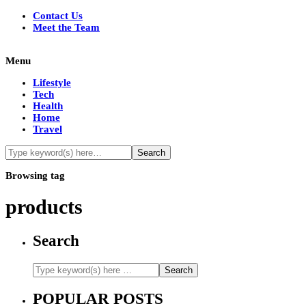
Contact Us
Meet the Team
Menu
Lifestyle
Tech
Health
Home
Travel
Browsing tag
products
Search
POPULAR POSTS