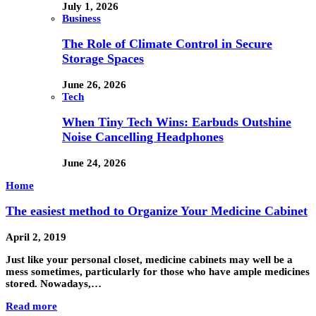
July 1, 2026
Business
The Role of Climate Control in Secure
Storage Spaces
June 26, 2026
Tech
When Tiny Tech Wins: Earbuds Outshine
Noise Cancelling Headphones
June 24, 2026
Home
The easiest method to Organize Your Medicine Cabinet
April 2, 2019
Just like your personal closet, medicine cabinets may well be a
mess sometimes, particularly for those who have ample medicines
stored. Nowadays,…
Read more