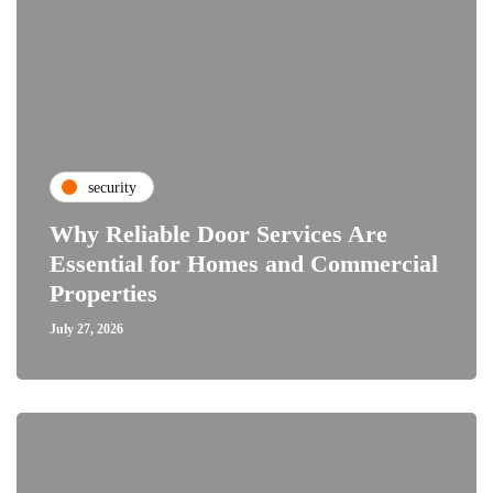
security
Why Reliable Door Services Are
Essential for Homes and Commercial
Properties
July 27, 2026