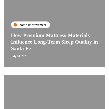
home improvement
How Premium Mattress Materials
Influence Long-Term Sleep Quality in
Santa Fe
July 14, 2026