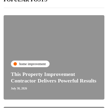
home improvement
This Property Improvement
Contractor Delivers Powerful Results
July 30, 2026