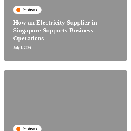
business
How an Electricity Supplier in
Singapore Supports Business
Operations
July 1, 2026
business