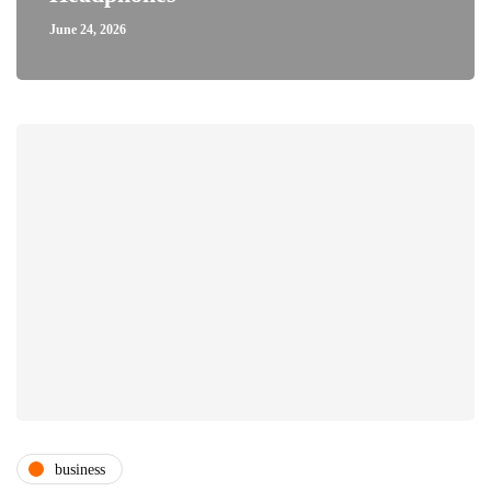
June 24, 2026
business