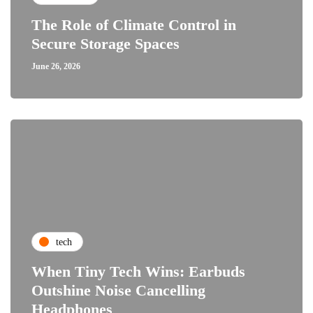
The Role of Climate Control in
Secure Storage Spaces
June 26, 2026
tech
When Tiny Tech Wins: Earbuds
Outshine Noise Cancelling
Headphones