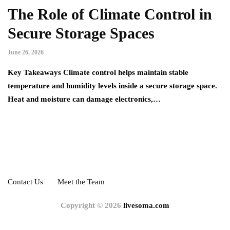
The Role of Climate Control in
Secure Storage Spaces
June 26, 2026
Key Takeaways Climate control helps maintain stable
temperature and humidity levels inside a secure storage space.
Heat and moisture can damage electronics,…
Contact Us
Meet the Team
Copyright © 2026
livesoma.com