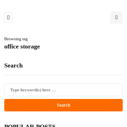
Browsing tag
office storage
Search
POPULAR POSTS