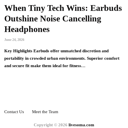
When Tiny Tech Wins: Earbuds
Outshine Noise Cancelling
Headphones
June 24, 2026
Key Highlights Earbuds offer unmatched discretion and
portability in crowded urban environments. Superior comfort
and secure fit make them ideal for fitness…
Contact Us
Meet the Team
Copyright © 2026
livesoma.com