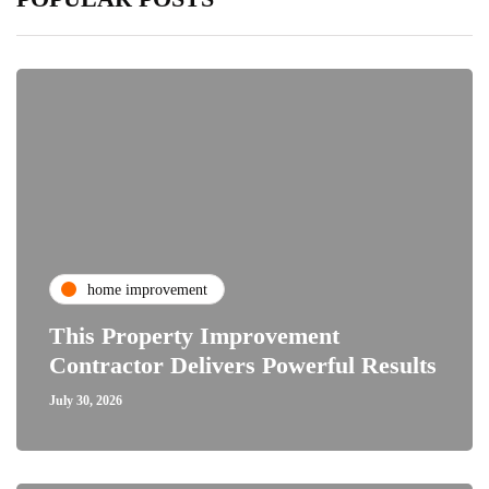
home improvement
This Property Improvement
Contractor Delivers Powerful Results
July 30, 2026