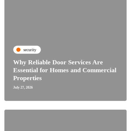
security
Why Reliable Door Services Are
Essential for Homes and Commercial
Properties
July 27, 2026