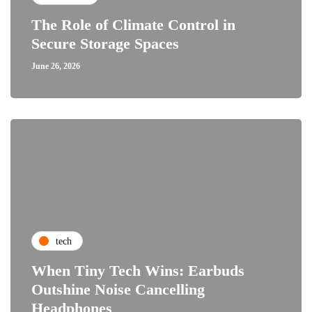
The Role of Climate Control in
Secure Storage Spaces
June 26, 2026
tech
When Tiny Tech Wins: Earbuds
Outshine Noise Cancelling
Headphones