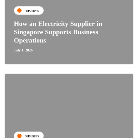
business
How an Electricity Supplier in
Singapore Supports Business
Operations
July 1, 2026
business