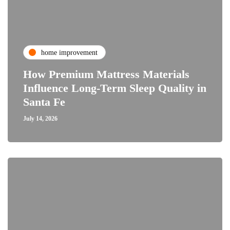
home improvement
How Premium Mattress Materials
Influence Long-Term Sleep Quality in
Santa Fe
July 14, 2026