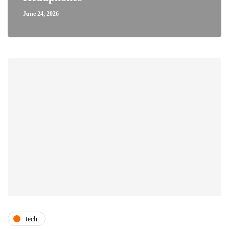
June 24, 2026
tech