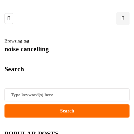
Browsing tag
noise cancelling
Search
POPULAR POSTS