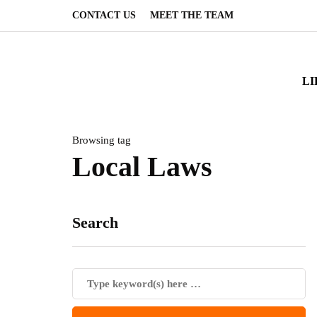
CONTACT US
MEET THE TEAM
LI
Browsing tag
Local Laws
Search