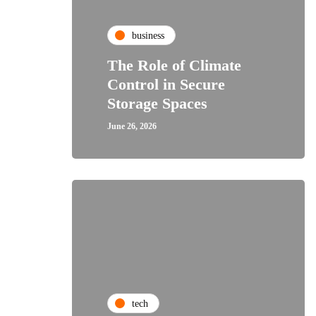
business
The Role of Climate
Control in Secure
Storage Spaces
June 26, 2026
tech