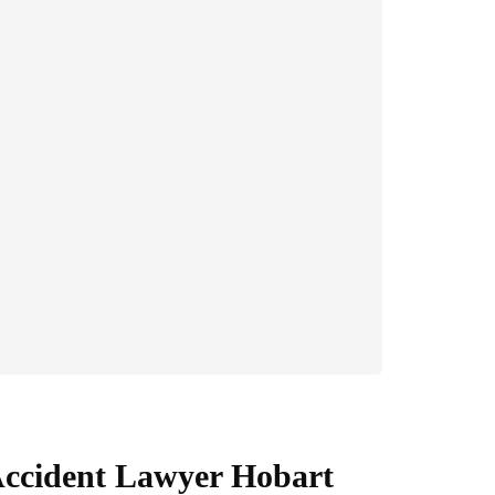
ccident Lawyer Hobart