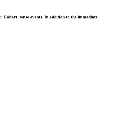
r Hobart, tense events. In addition to the immediate