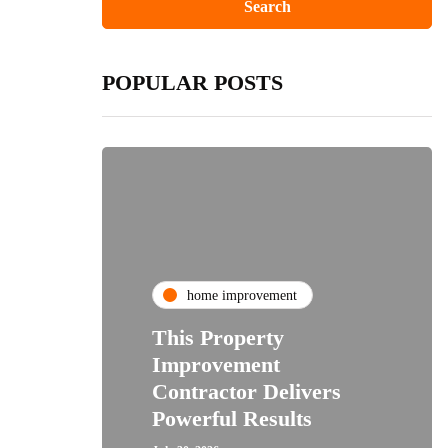
POPULAR POSTS
home improvement
This Property
Improvement
Contractor Delivers
Powerful Results