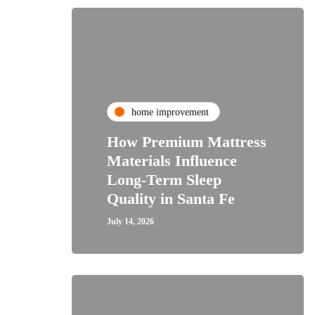
home improvement
How Premium Mattress
Materials Influence
Long-Term Sleep
Quality in Santa Fe
July 14, 2026