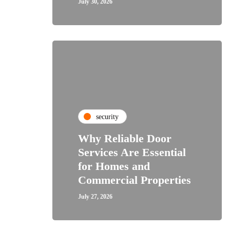
July 30, 2026
security
Why Reliable Door
Services Are Essential
for Homes and
Commercial Properties
July 27, 2026