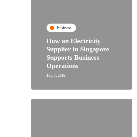
business
How an Electricity
Supplier in Singapore
Supports Business
Operations
July 1, 2026