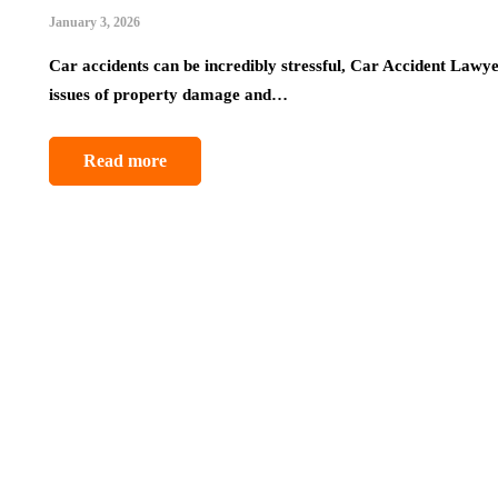
January 3, 2026
Car accidents can be incredibly stressful, Car Accident Lawye
issues of property damage and…
Read more