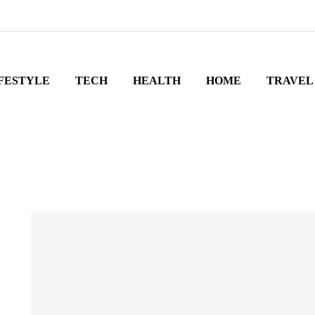
FESTYLE
TECH
HEALTH
HOME
TRAVEL