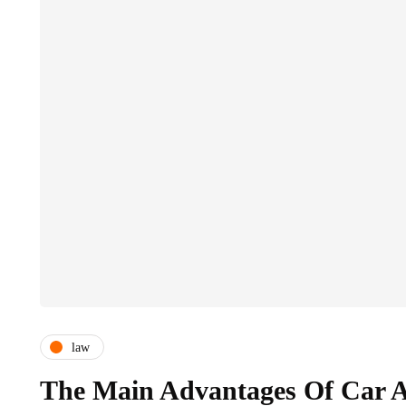
law
The Main Advantages Of Car A