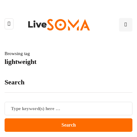
Browsing tag
lightweight
Search