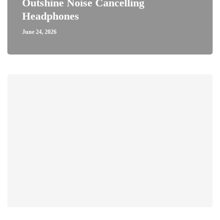
Outshine Noise Cancelling
Headphones
June 24, 2026