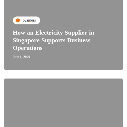
business
How an Electricity Supplier in
Singapore Supports Business
Operations
July 1, 2026