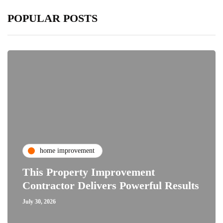
POPULAR POSTS
home improvement
This Property Improvement
Contractor Delivers Powerful Results
July 30, 2026