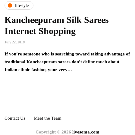
lifestyle
Kancheepuram Silk Sarees
Internet Shopping
July 22, 2019
If you’re someone who is searching toward taking advantage of
traditional Kancheepuram sarees don’t define much about
Indian ethnic fashion, your very…
Contact Us
Meet the Team
Copyright © 2026
livesoma.com