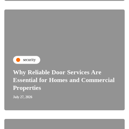
security
Why Reliable Door Services Are
Essential for Homes and Commercial
Properties
July 27, 2026