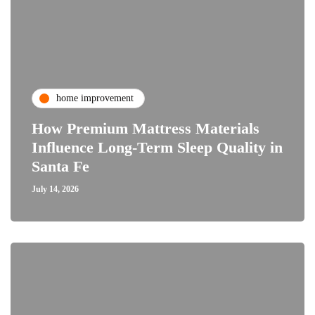
home improvement
How Premium Mattress Materials
Influence Long-Term Sleep Quality in
Santa Fe
July 14, 2026