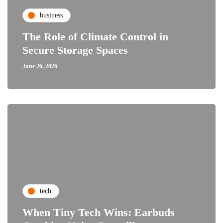
business
The Role of Climate Control in
Secure Storage Spaces
June 26, 2026
tech
When Tiny Tech Wins: Earbuds