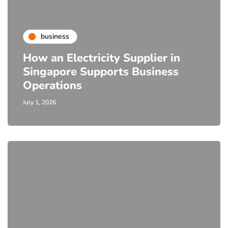
business
How an Electricity Supplier in
Singapore Supports Business
Operations
July 1, 2026