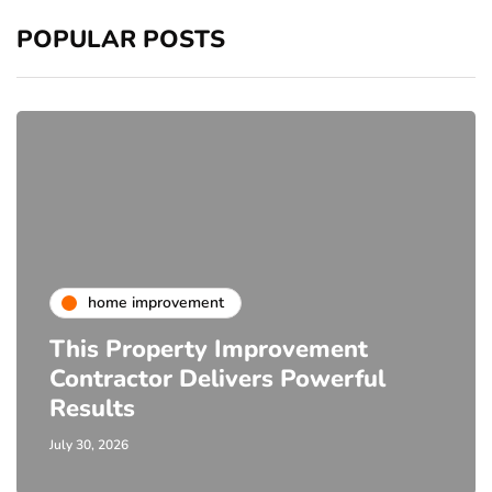
POPULAR POSTS
home improvement
This Property Improvement
Contractor Delivers Powerful
Results
July 30, 2026