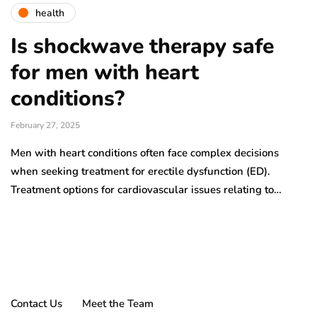
health
Is shockwave therapy safe
for men with heart
conditions?
February 27, 2025
Men with heart conditions often face complex decisions
when seeking treatment for erectile dysfunction (ED).
Treatment options for cardiovascular issues relating to…
Contact Us
Meet the Team