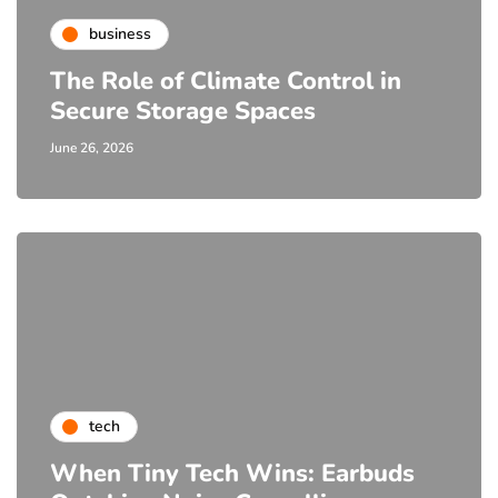
business
The Role of Climate Control in
Secure Storage Spaces
June 26, 2026
tech
When Tiny Tech Wins: Earbuds