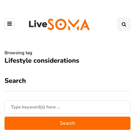
Browsing tag
Lifestyle considerations
Search