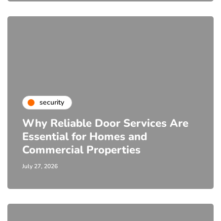
security
Why Reliable Door Services Are
Essential for Homes and
Commercial Properties
July 27, 2026