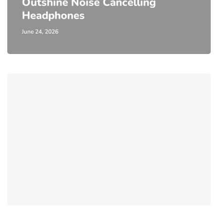
Outshine Noise Cancelling
Headphones
June 24, 2026