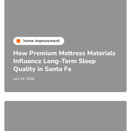
home improvement
How Premium Mattress Materials
Influence Long-Term Sleep
Quality in Santa Fe
July 14, 2026