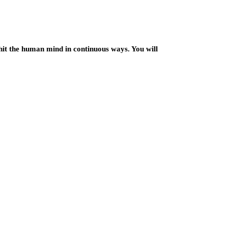
hit the human mind in continuous ways. You will