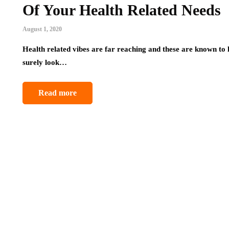
Of Your Health Related Needs
August 1, 2020
Health related vibes are far reaching and these are known to 
surely look…
Read more