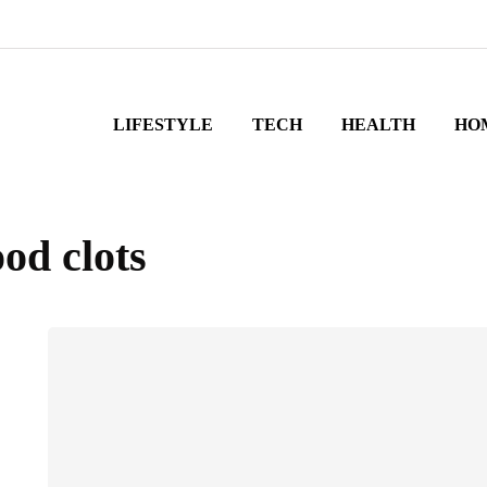
LIFESTYLE
TECH
HEALTH
HO
ood clots