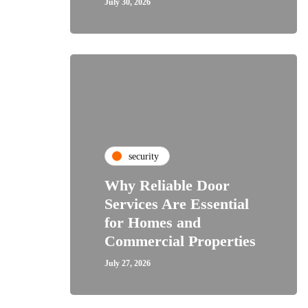
July 30, 2026
security
Why Reliable Door
Services Are Essential
for Homes and
Commercial Properties
July 27, 2026