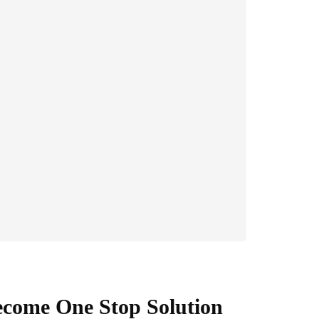
ecome One Stop Solution