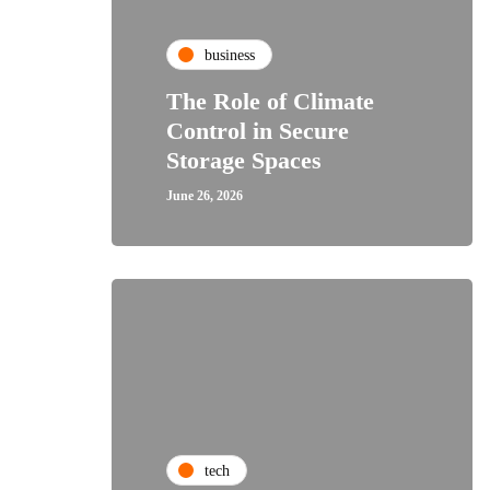
business
The Role of Climate
Control in Secure
Storage Spaces
June 26, 2026
tech