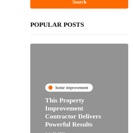
POPULAR POSTS
home improvement
This Property
Improvement
Contractor Delivers
Powerful Results