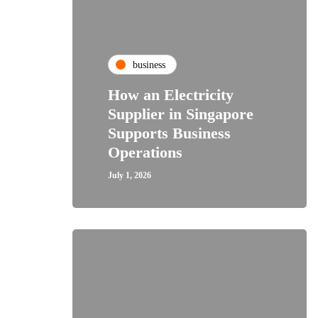
business
How an Electricity
Supplier in Singapore
Supports Business
Operations
July 1, 2026