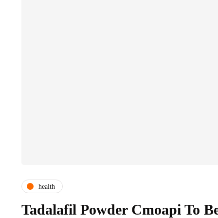
health
Tadalafil Powder Cmoapi To B