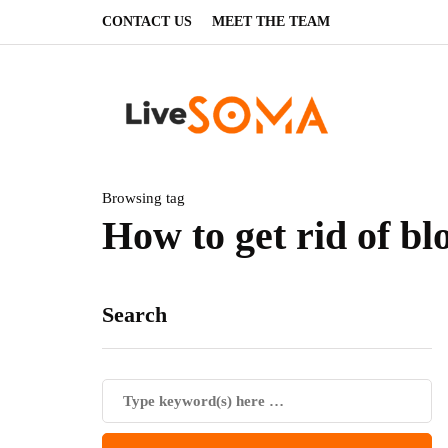
CONTACT US
MEET THE TEAM
Browsing tag
How to get rid of bl
Search