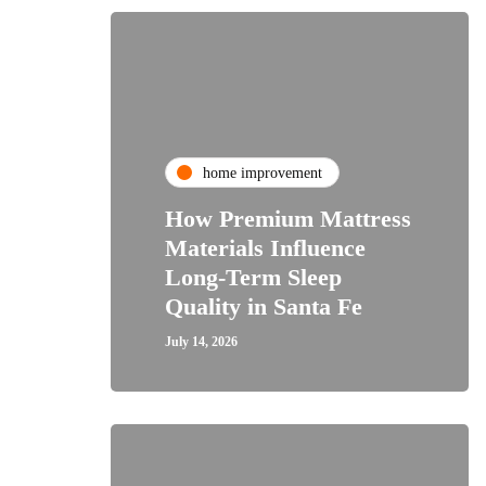
home improvement
How Premium Mattress
Materials Influence
Long-Term Sleep
Quality in Santa Fe
July 14, 2026