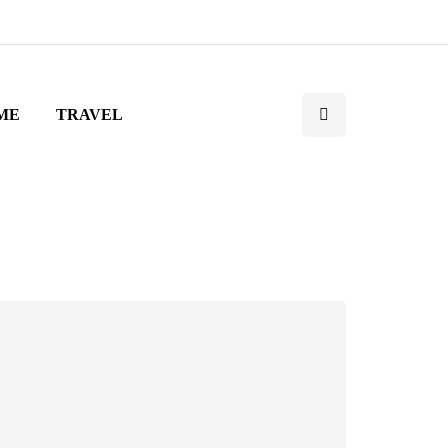
ME
TRAVEL