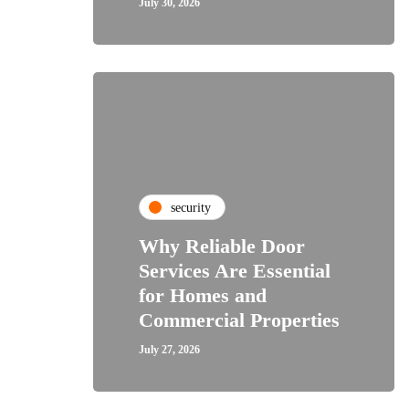
July 30, 2026
security
Why Reliable Door
Services Are Essential
for Homes and
Commercial Properties
July 27, 2026