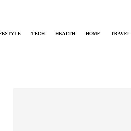
FESTYLE
TECH
HEALTH
HOME
TRAVEL