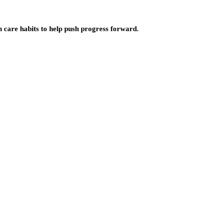
n care habits to help push progress forward.