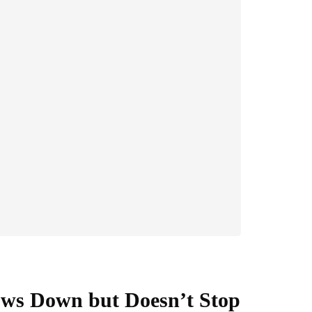
ows Down but Doesn’t Stop