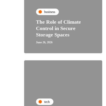
business
The Role of Climate
Control in Secure
Storage Spaces
June 26, 2026
tech