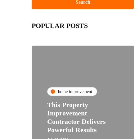
POPULAR POSTS
home improvement
This Property
Improvement
Contractor Delivers
Powerful Results