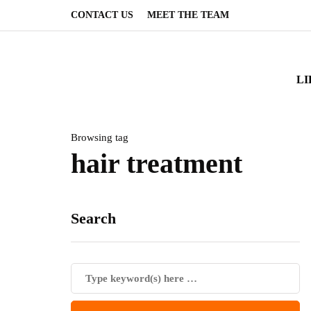
CONTACT US
MEET THE TEAM
LI
Browsing tag
hair treatment
Search