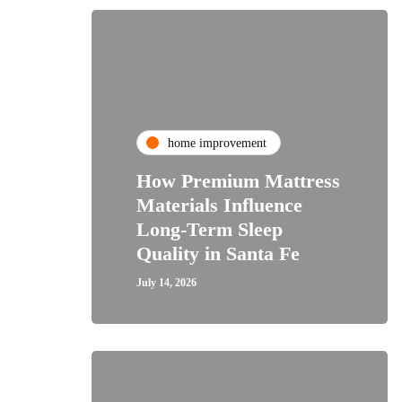
home improvement
How Premium Mattress
Materials Influence
Long-Term Sleep
Quality in Santa Fe
July 14, 2026