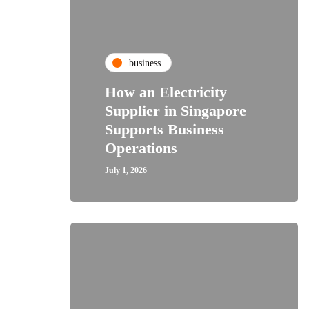
business
How an Electricity
Supplier in Singapore
Supports Business
Operations
July 1, 2026