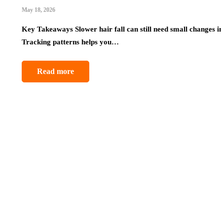
May 18, 2026
Key Takeaways Slower hair fall can still need small changes i
Tracking patterns helps you…
Read more