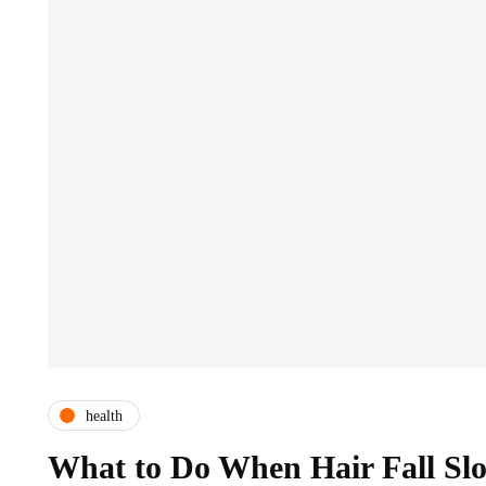
health
What to Do When Hair Fall Sl