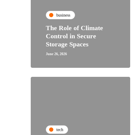
business
The Role of Climate
Control in Secure
Storage Spaces
June 26, 2026
tech