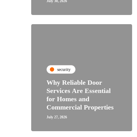
July 30, 2026
security
Why Reliable Door
Services Are Essential
for Homes and
Commercial Properties
July 27, 2026