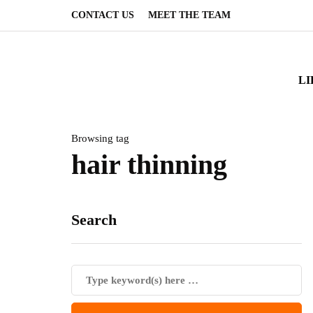
CONTACT US
MEET THE TEAM
LI
Browsing tag
hair thinning
Search