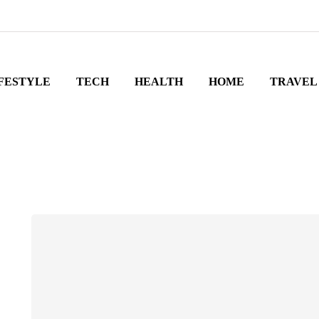
FESTYLE
TECH
HEALTH
HOME
TRAVEL