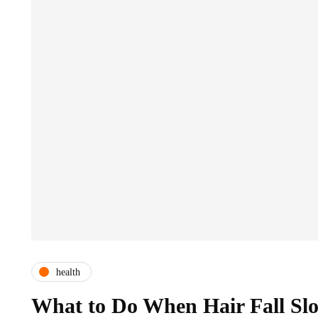
health
What to Do When Hair Fall Sl