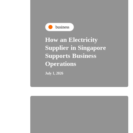
business
How an Electricity
Supplier in Singapore
Supports Business
Operations
July 1, 2026