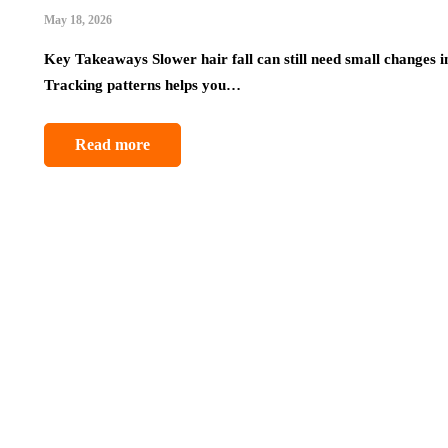
May 18, 2026
Key Takeaways Slower hair fall can still need small changes i
Tracking patterns helps you…
Read more