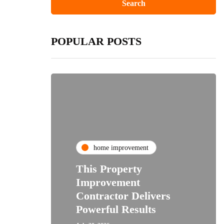
POPULAR POSTS
home improvement
This Property
Improvement
Contractor Delivers
Powerful Results