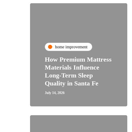
home improvement
How Premium Mattress
Materials Influence
Long-Term Sleep
Quality in Santa Fe
July 14, 2026