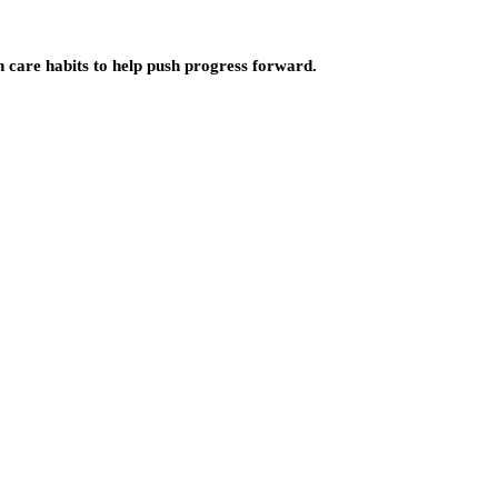
n care habits to help push progress forward.