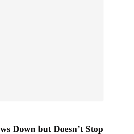
ows Down but Doesn’t Stop