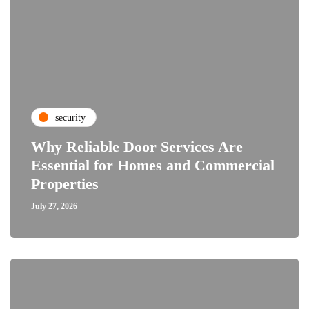
security
Why Reliable Door Services Are
Essential for Homes and Commercial
Properties
July 27, 2026