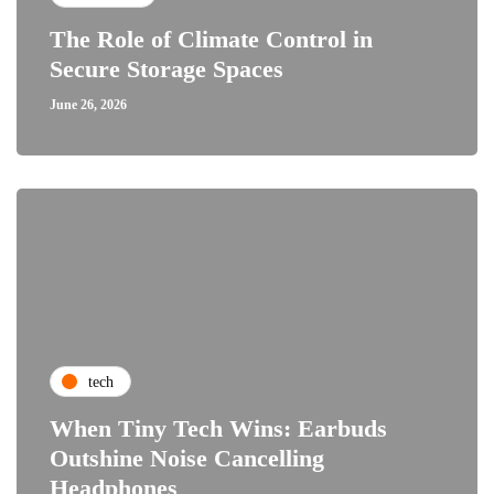
The Role of Climate Control in
Secure Storage Spaces
June 26, 2026
tech
When Tiny Tech Wins: Earbuds
Outshine Noise Cancelling
Headphones