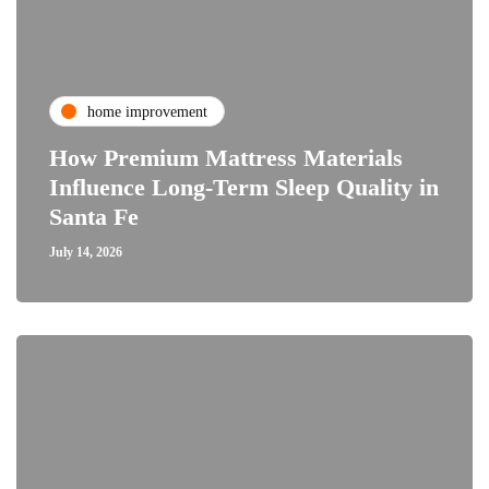
home improvement
How Premium Mattress Materials
Influence Long-Term Sleep Quality in
Santa Fe
July 14, 2026