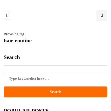
Browsing tag
hair routine
Search
POPULAR POSTS