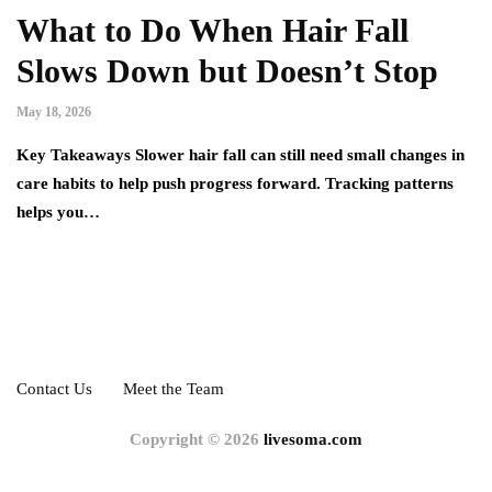
What to Do When Hair Fall
Slows Down but Doesn’t Stop
May 18, 2026
Key Takeaways Slower hair fall can still need small changes in
care habits to help push progress forward. Tracking patterns
helps you…
Contact Us
Meet the Team
Copyright © 2026
livesoma.com