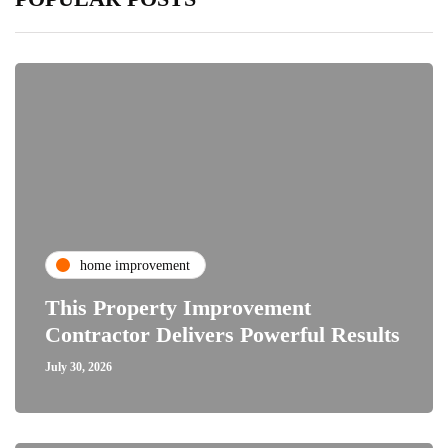
home improvement
This Property Improvement
Contractor Delivers Powerful Results
July 30, 2026