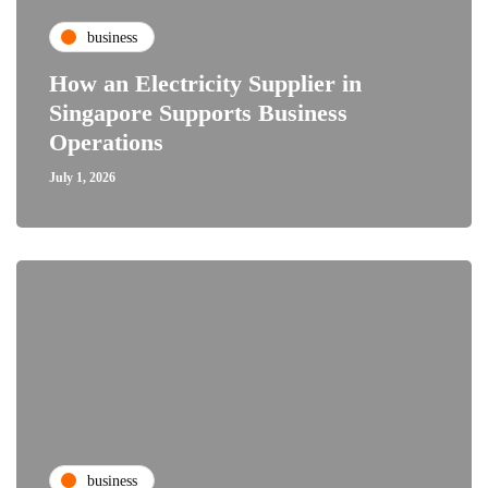
business
How an Electricity Supplier in
Singapore Supports Business
Operations
July 1, 2026
business