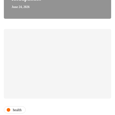
June 24, 2026
health