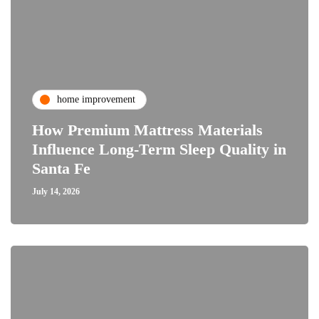
home improvement
How Premium Mattress Materials
Influence Long-Term Sleep Quality in
Santa Fe
July 14, 2026