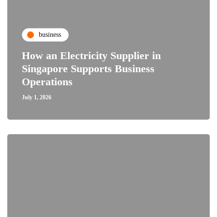
business
How an Electricity Supplier in
Singapore Supports Business
Operations
July 1, 2026