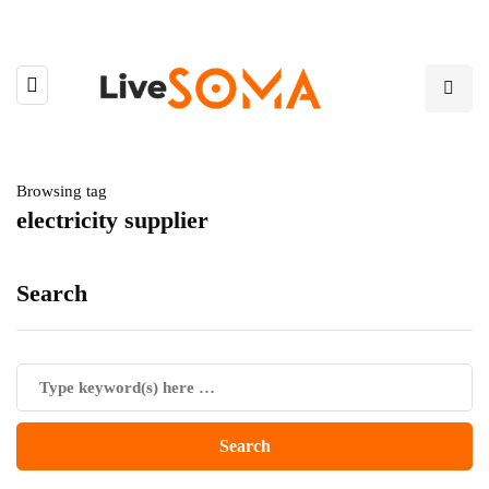
Browsing tag
electricity supplier
Search