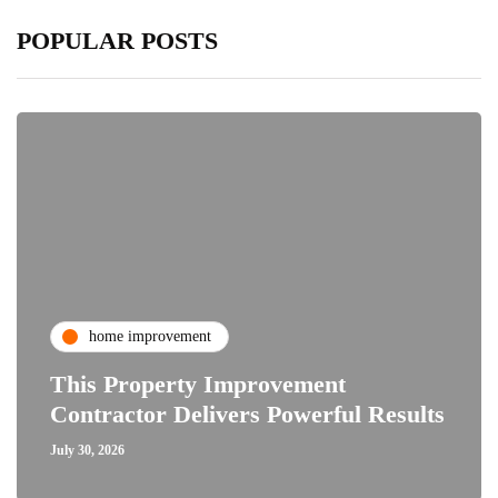
POPULAR POSTS
home improvement
This Property Improvement
Contractor Delivers Powerful Results
July 30, 2026