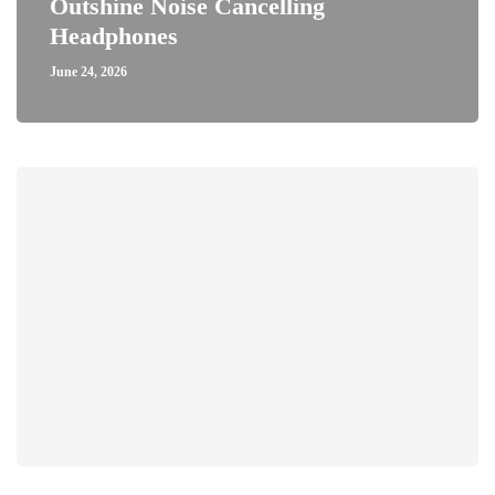
Outshine Noise Cancelling
Headphones
June 24, 2026