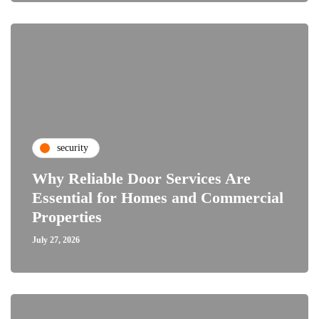
security
Why Reliable Door Services Are
Essential for Homes and Commercial
Properties
July 27, 2026