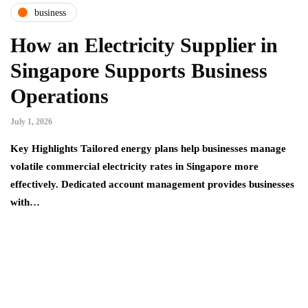
business
How an Electricity Supplier in
Singapore Supports Business
Operations
July 1, 2026
Key Highlights Tailored energy plans help businesses manage
volatile commercial electricity rates in Singapore more
effectively. Dedicated account management provides businesses
with…