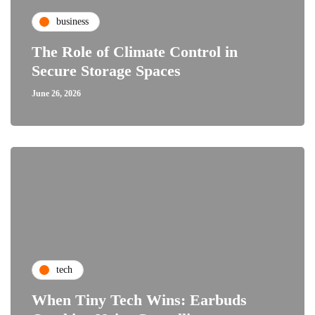
business
The Role of Climate Control in
Secure Storage Spaces
June 26, 2026
tech
When Tiny Tech Wins: Earbuds