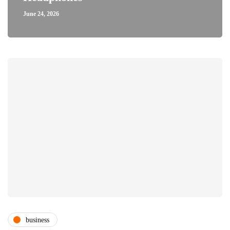
June 24, 2026
business