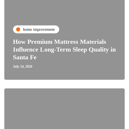
home improvement
How Premium Mattress Materials
Influence Long-Term Sleep Quality in
Santa Fe
July 14, 2026