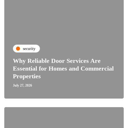
security
Why Reliable Door Services Are
Essential for Homes and Commercial
Properties
July 27, 2026