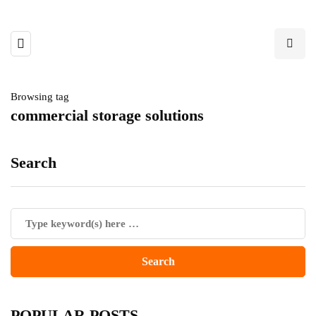
Browsing tag
commercial storage solutions
Search
POPULAR POSTS