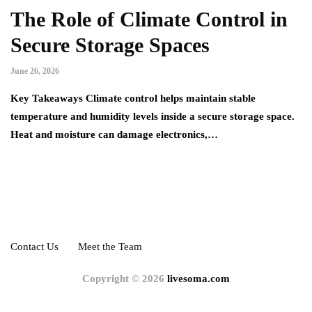
The Role of Climate Control in
Secure Storage Spaces
June 26, 2026
Key Takeaways Climate control helps maintain stable
temperature and humidity levels inside a secure storage space.
Heat and moisture can damage electronics,…
Contact Us
Meet the Team
Copyright © 2026
livesoma.com