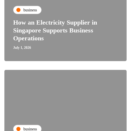
business
How an Electricity Supplier in
Singapore Supports Business
Operations
July 1, 2026
business