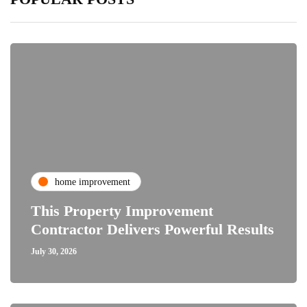
home improvement
This Property Improvement
Contractor Delivers Powerful Results
July 30, 2026