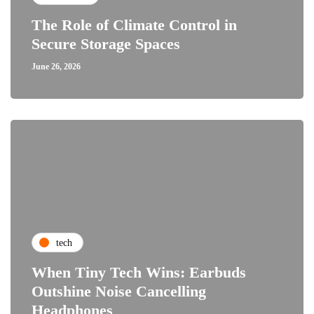
The Role of Climate Control in
Secure Storage Spaces
June 26, 2026
tech
When Tiny Tech Wins: Earbuds
Outshine Noise Cancelling
Headphones