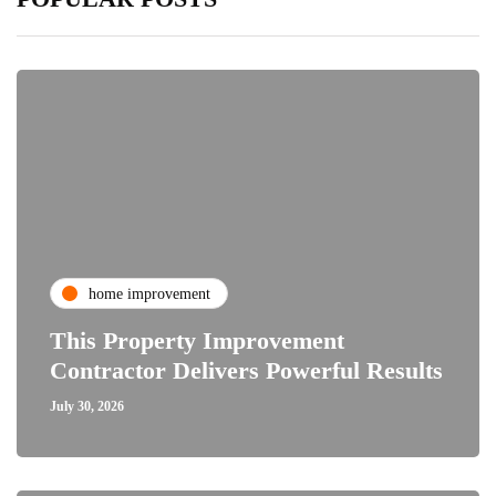
home improvement
This Property Improvement
Contractor Delivers Powerful Results
July 30, 2026