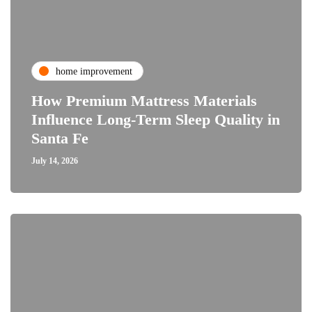
home improvement
How Premium Mattress Materials
Influence Long-Term Sleep Quality in
Santa Fe
July 14, 2026