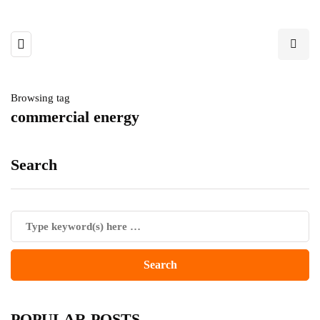
Browsing tag
commercial energy
Search
POPULAR POSTS