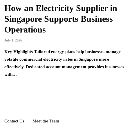
How an Electricity Supplier in
Singapore Supports Business
Operations
July 1, 2026
Key Highlights Tailored energy plans help businesses manage
volatile commercial electricity rates in Singapore more
effectively. Dedicated account management provides businesses
with…
Contact Us
Meet the Team