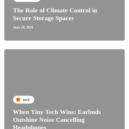
The Role of Climate Control in
Secure Storage Spaces
June 26, 2026
tech
When Tiny Tech Wins: Earbuds
Outshine Noise Cancelling
Headphones