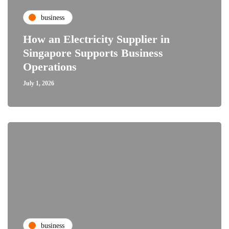
business
How an Electricity Supplier in
Singapore Supports Business
Operations
July 1, 2026
business