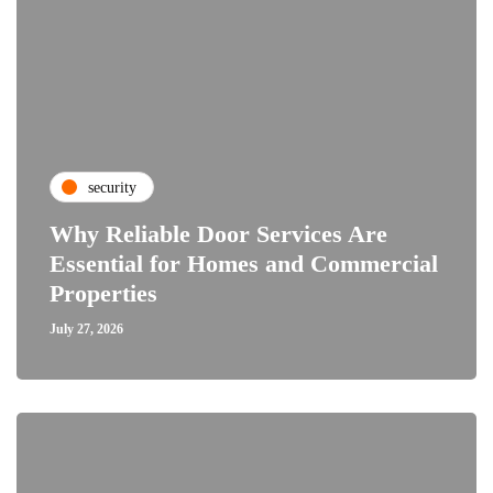
security
Why Reliable Door Services Are
Essential for Homes and Commercial
Properties
July 27, 2026