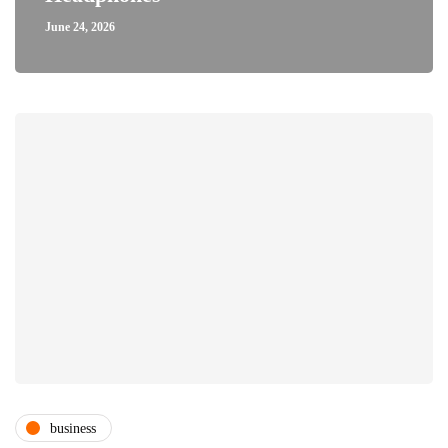
June 24, 2026
business