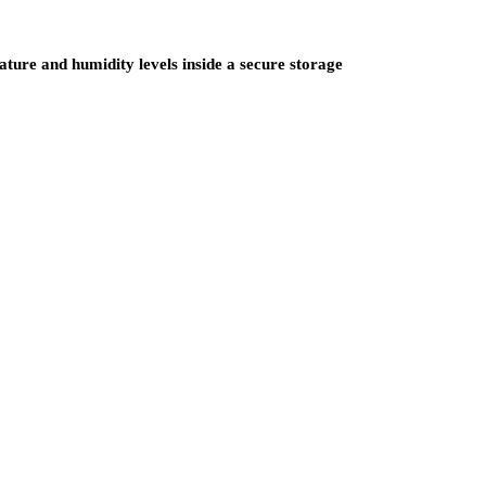
ure and humidity levels inside a secure storage