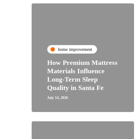
home improvement
How Premium Mattress
Materials Influence
Long-Term Sleep
Quality in Santa Fe
July 14, 2026