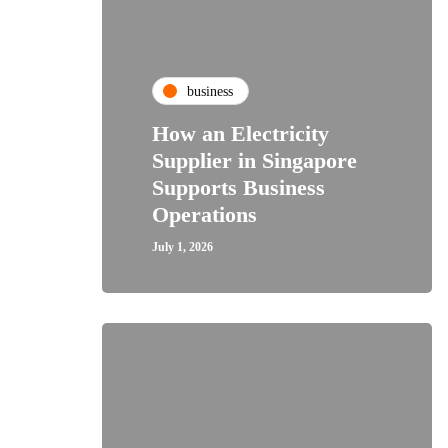
business
How an Electricity
Supplier in Singapore
Supports Business
Operations
July 1, 2026