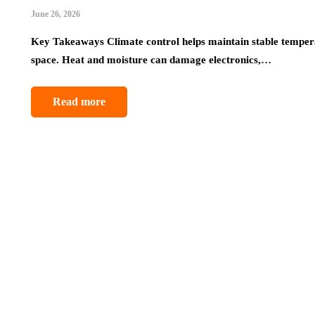
June 26, 2026
Key Takeaways Climate control helps maintain stable temperat
space. Heat and moisture can damage electronics,…
Read more