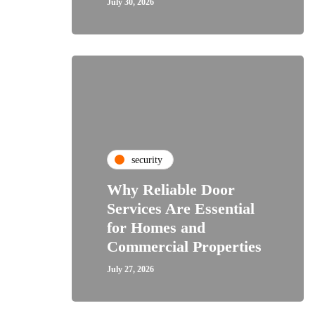
July 30, 2026
security
Why Reliable Door
Services Are Essential
for Homes and
Commercial Properties
July 27, 2026