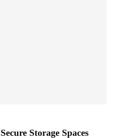
 Secure Storage Spaces