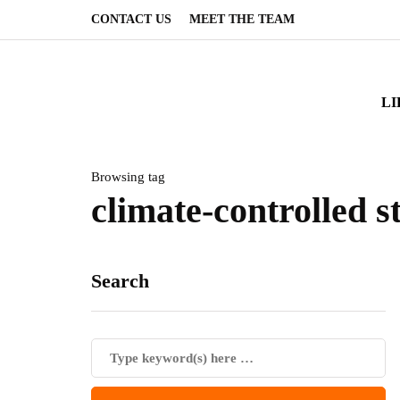
CONTACT US
MEET THE TEAM
LI
Browsing tag
climate-controlled s
Search