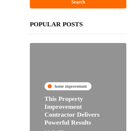
POPULAR POSTS
home improvement
This Property
Improvement
Contractor Delivers
Powerful Results