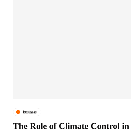
business
The Role of Climate Control in