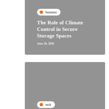
business
The Role of Climate
Control in Secure
Storage Spaces
June 26, 2026
tech