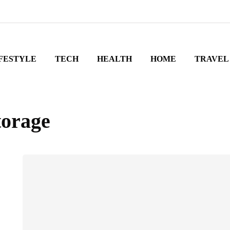
FESTYLE
TECH
HEALTH
HOME
TRAVEL
torage