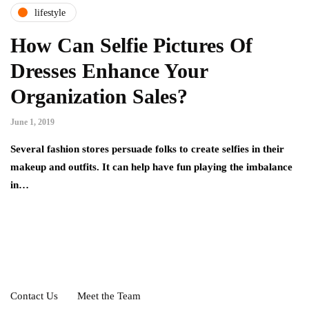
lifestyle
How Can Selfie Pictures Of
Dresses Enhance Your
Organization Sales?
June 1, 2019
Several fashion stores persuade folks to create selfies in their
makeup and outfits. It can help have fun playing the imbalance
in…
Contact Us
Meet the Team