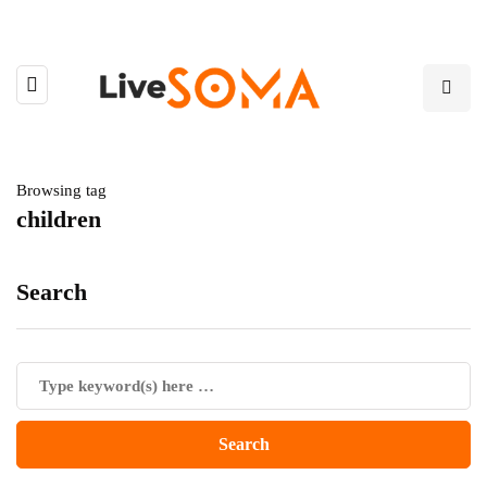
Browsing tag
children
Search