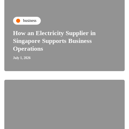
business
How an Electricity Supplier in
Singapore Supports Business
Operations
July 1, 2026