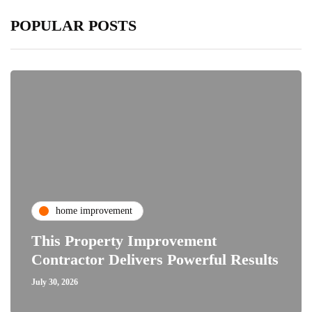
POPULAR POSTS
home improvement
This Property Improvement
Contractor Delivers Powerful Results
July 30, 2026