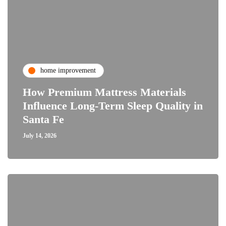
home improvement
How Premium Mattress Materials
Influence Long-Term Sleep Quality in
Santa Fe
July 14, 2026