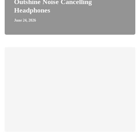
Outshine Noise Cancelling
Headphones
June 24, 2026