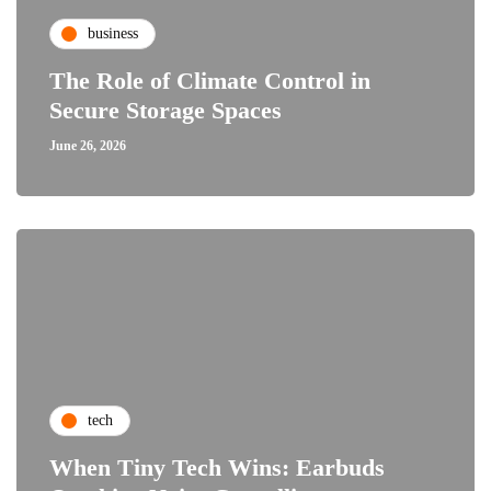
business
The Role of Climate Control in
Secure Storage Spaces
June 26, 2026
tech
When Tiny Tech Wins: Earbuds