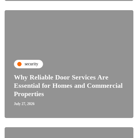
security
Why Reliable Door Services Are
Essential for Homes and Commercial
Properties
July 27, 2026