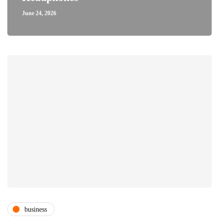
June 24, 2026
business