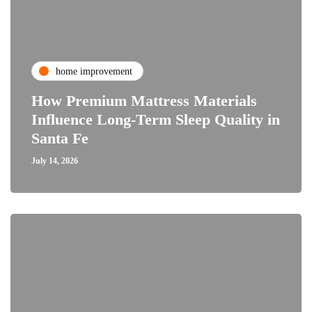
home improvement
How Premium Mattress Materials
Influence Long-Term Sleep Quality in
Santa Fe
July 14, 2026