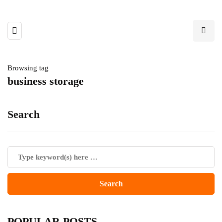
Browsing tag
business storage
Search
POPULAR POSTS