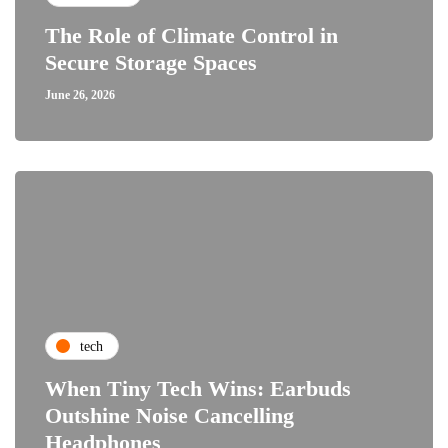
The Role of Climate Control in
Secure Storage Spaces
June 26, 2026
tech
When Tiny Tech Wins: Earbuds
Outshine Noise Cancelling
Headphones