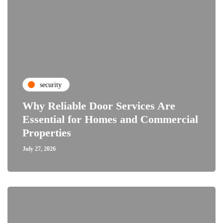
security
Why Reliable Door Services Are
Essential for Homes and Commercial
Properties
July 27, 2026