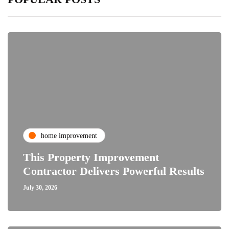
home improvement
This Property Improvement
Contractor Delivers Powerful Results
July 30, 2026