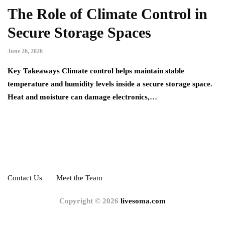
The Role of Climate Control in
Secure Storage Spaces
June 26, 2026
Key Takeaways Climate control helps maintain stable
temperature and humidity levels inside a secure storage space.
Heat and moisture can damage electronics,…
Contact Us
Meet the Team
Copyright © 2026
livesoma.com