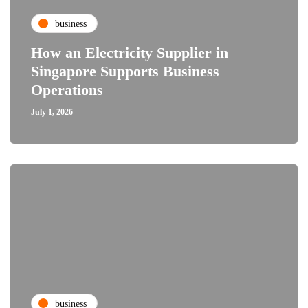
business
How an Electricity Supplier in
Singapore Supports Business
Operations
July 1, 2026
business