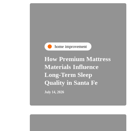
home improvement
How Premium Mattress
Materials Influence
Long-Term Sleep
Quality in Santa Fe
July 14, 2026