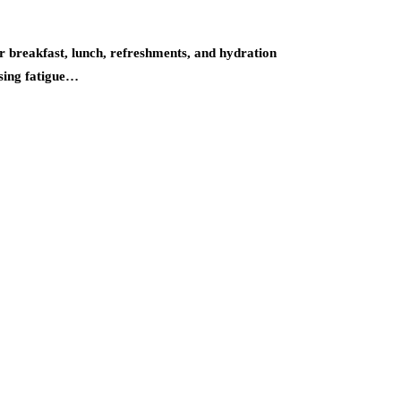
 breakfast, lunch, refreshments, and hydration
using fatigue…