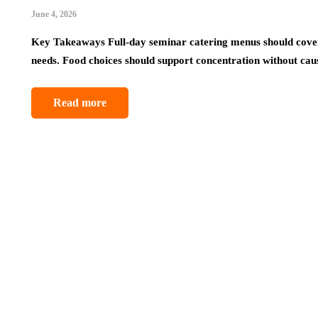
June 4, 2026
Key Takeaways Full-day seminar catering menus should cover
needs. Food choices should support concentration without ca
Read more