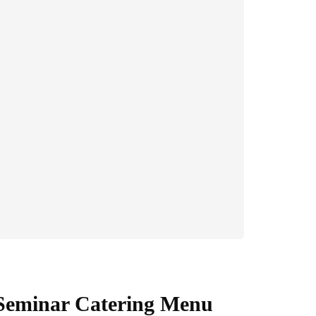
 Seminar Catering Menu