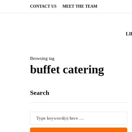
CONTACT US
MEET THE TEAM
LI
Browsing tag
buffet catering
Search