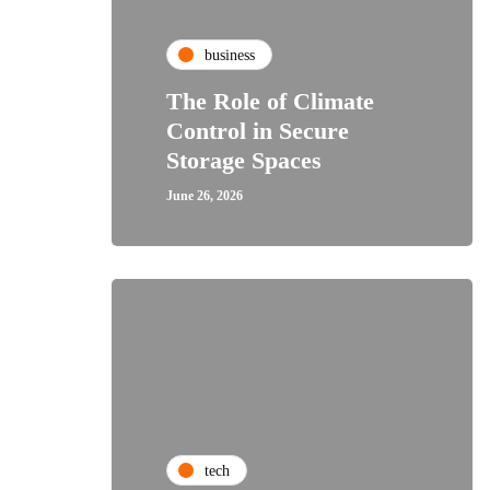
business
The Role of Climate
Control in Secure
Storage Spaces
June 26, 2026
tech