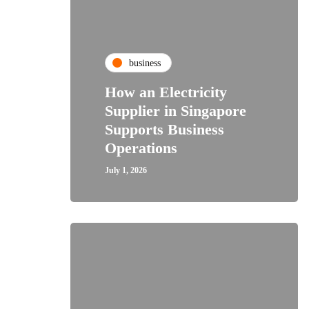
business
How an Electricity
Supplier in Singapore
Supports Business
Operations
July 1, 2026