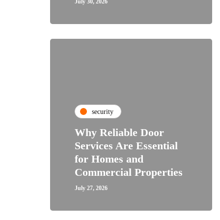
July 30, 2026
security
Why Reliable Door
Services Are Essential
for Homes and
Commercial Properties
July 27, 2026