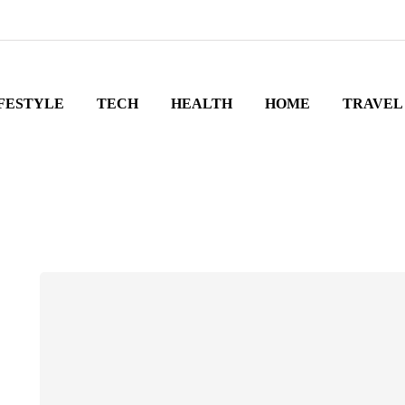
FESTYLE
TECH
HEALTH
HOME
TRAVEL