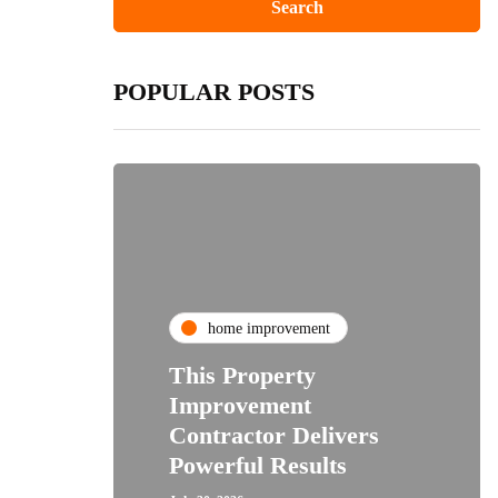
POPULAR POSTS
home improvement
This Property
Improvement
Contractor Delivers
Powerful Results