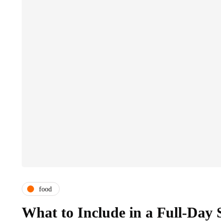
food
What to Include in a Full-Day