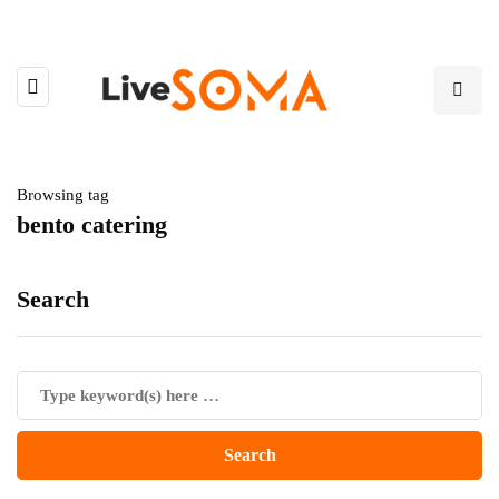
Browsing tag
bento catering
Search