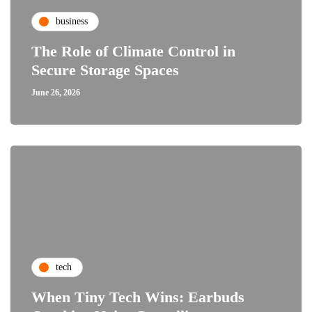
business
The Role of Climate Control in
Secure Storage Spaces
June 26, 2026
tech
When Tiny Tech Wins: Earbuds