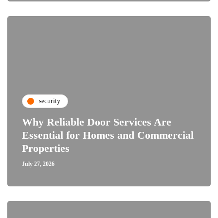
security
Why Reliable Door Services Are
Essential for Homes and Commercial
Properties
July 27, 2026