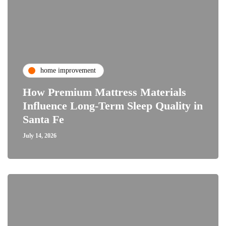
home improvement
How Premium Mattress Materials
Influence Long-Term Sleep Quality in
Santa Fe
July 14, 2026