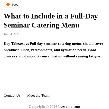
food
What to Include in a Full-Day
Seminar Catering Menu
June 4, 2026
Key Takeaways Full-day seminar catering menus should cover
breakfast, lunch, refreshments, and hydration needs. Food
choices should support concentration without causing fatigue…
Contact Us
Meet the Team
Copyright © 2026
livesoma.com