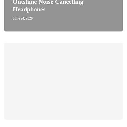
Outshine Noise Cancelling
Headphones
June 24, 2026