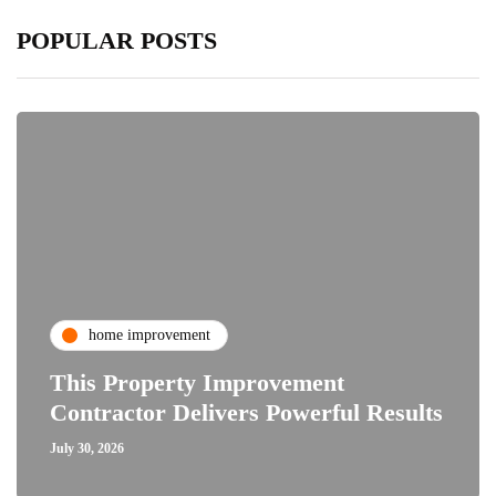
POPULAR POSTS
home improvement
This Property Improvement
Contractor Delivers Powerful Results
July 30, 2026