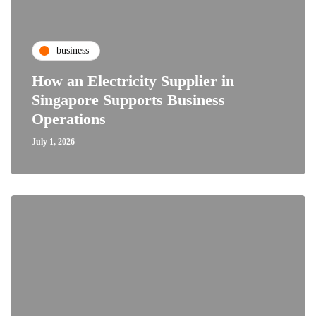
business
How an Electricity Supplier in
Singapore Supports Business
Operations
July 1, 2026