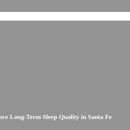
ce Long-Term Sleep Quality in Santa Fe