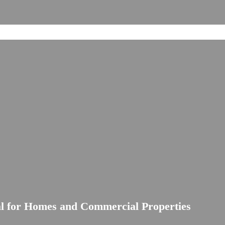
al for Homes and Commercial Properties