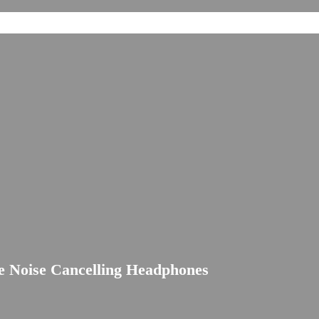
 Noise Cancelling Headphones