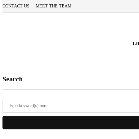
CONTACT US
MEET THE TEAM
LI
Search