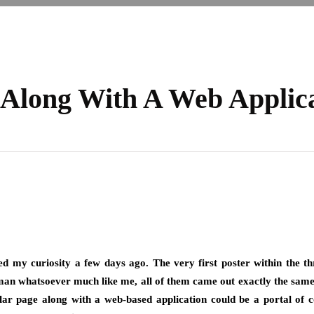
 Along With A Web Applic
ed my curiosity a few days ago. The very first poster within the th
an whatsoever much like me, all of them came out exactly the same. Ho
icular page along with a web-based application could be a portal o