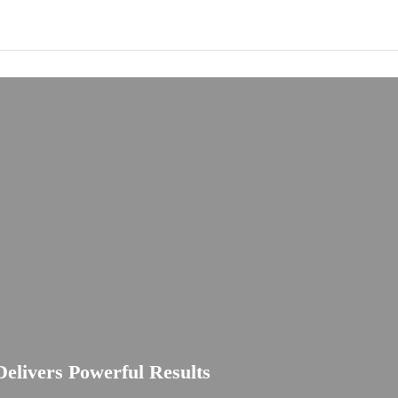
elivers Powerful Results