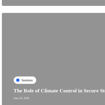
business
The Role of Climate Control in Secure S
June 26, 2026