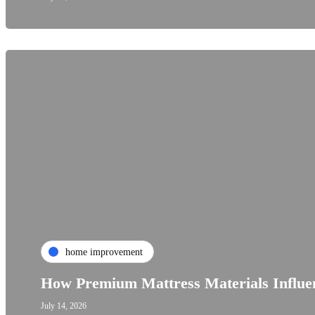
home improvement
How Premium Mattress Materials Influen
July 14, 2026