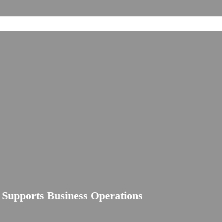
e Supports Business Operations