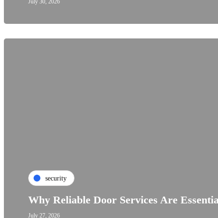
July 30, 2026
security
Why Reliable Door Services Are Essenti
July 27, 2026