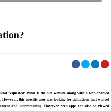
ation?
read requested: What is the site website along with a web-enabled
wever, this specific user was looking for definitions that will set
f content and understanding. However, web apps can also be viewed