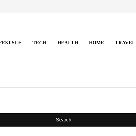
FESTYLE
TECH
HEALTH
HOME
TRAVEL