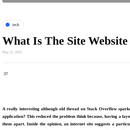
tech
What Is The Site Website
May 21, 2019
37
A really interesting although old thread on Stack Overflow spark
application? This reduced the problem think because, having a laym
them apart. Inside the opinion, an internet site suggests a part