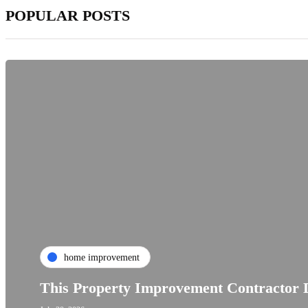
POPULAR POSTS
home improvement
This Property Improvement Contractor D