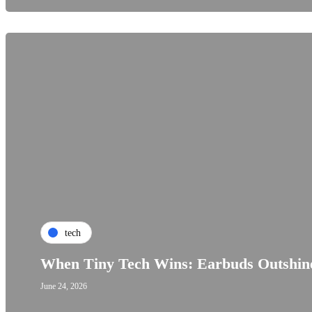
tech
When Tiny Tech Wins: Earbuds Outshine
June 24, 2026