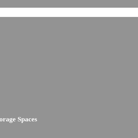
torage Spaces