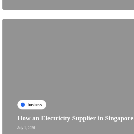
business
How an Electricity Supplier in Singapor
July 1, 2026