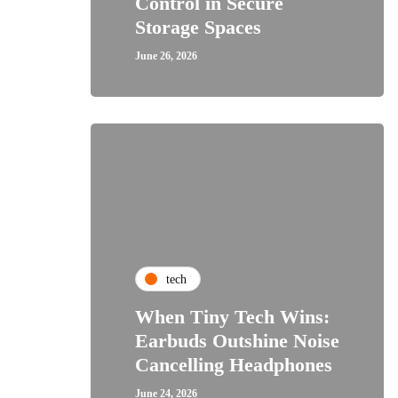
Control in Secure
Storage Spaces
June 26, 2026
tech
When Tiny Tech Wins:
Earbuds Outshine Noise
Cancelling Headphones
June 24, 2026