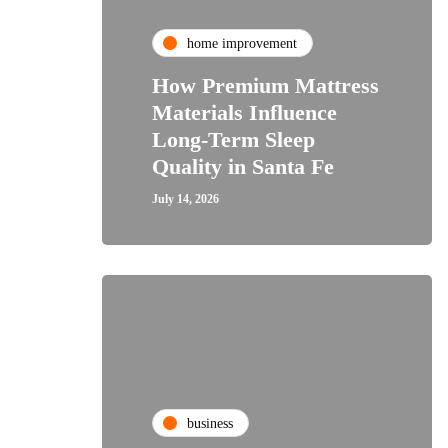
home improvement
How Premium Mattress
Materials Influence
Long-Term Sleep
Quality in Santa Fe
July 14, 2026
business