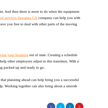
nt. And then there is more to do when the equipment
ort services Suwanee GA
company can help you with
eave you free to deal with other parts of the moving
ing your business
out of state. Creating a schedule
 help other employees adjust to this transition. With a
g packed up and ready to go.
 that planning ahead can help bring you a successful
help. Working together can also bring about a smooth