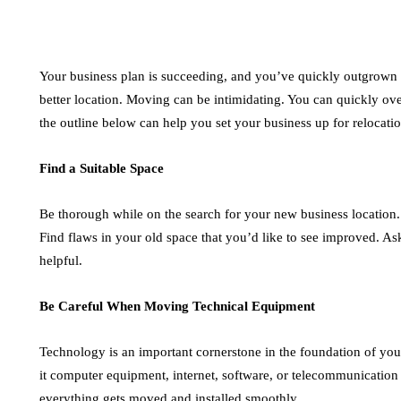
Your business plan is succeeding, and you’ve quickly outgrown y
better location. Moving can be intimidating. You can quickly o
the outline below can help you set your business up for relocati
Find a Suitable Space
Be thorough while on the search for your new business location. 
Find flaws in your old space that you’d like to see improved. As
helpful.
Be Careful When Moving Technical Equipment
Technology is an important cornerstone in the foundation of your
it computer equipment, internet, software, or telecommunication 
everything gets moved and installed smoothly.