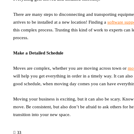
There are many steps to disconnecting and transporting equipme
arrives to be installed at a new location! Finding a
software supp
this complex process. Trusting this kind of work to experts can l
process.
Make a Detailed Schedule
Moves are complex, whether you are moving across town or
mov
will help you get everything in order in a timely way. It can also
good schedule, when moving day comes you can have everythin
Moving your business is exciting, but it can also be scary. Know
move. Be consistent, but also don’t be afraid to ask others for 
transition into your new space.
33