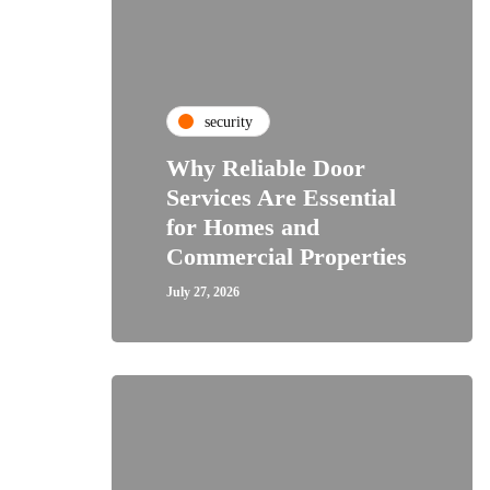
security
Why Reliable Door
Services Are Essential
for Homes and
Commercial Properties
July 27, 2026