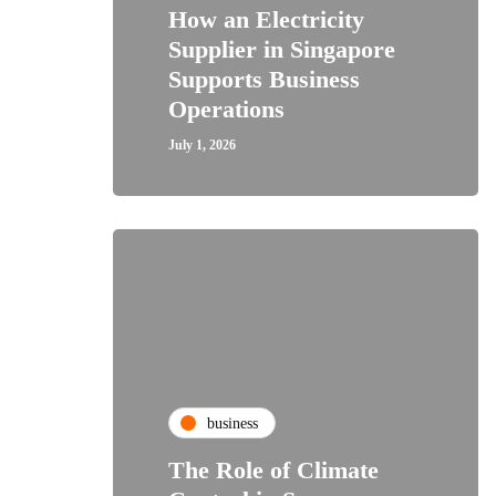
How an Electricity
Supplier in Singapore
Supports Business
Operations
July 1, 2026
business
The Role of Climate