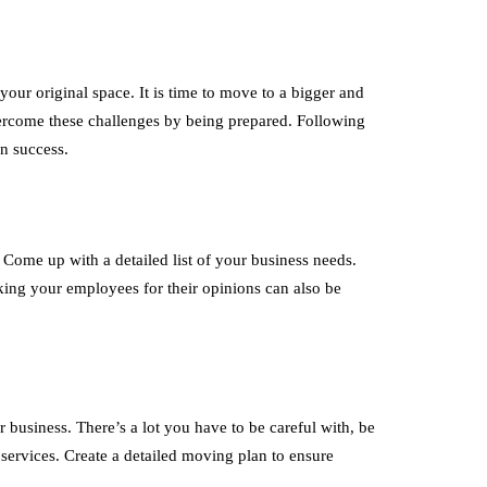
our original space. It is time to move to a bigger and
vercome these challenges by being prepared. Following
on success.
Come up with a detailed list of your business needs.
king your employees for their opinions can also be
 business. There’s a lot you have to be careful with, be
services. Create a detailed moving plan to ensure