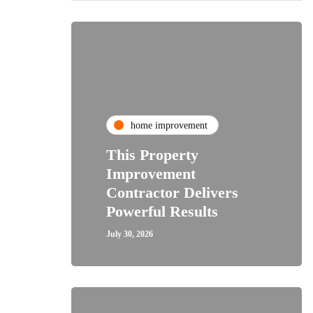
home improvement
This Property
Improvement
Contractor Delivers
Powerful Results
July 30, 2026