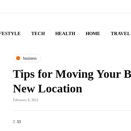
FESTYLE
TECH
HEALTH
HOME
TRAVEL
business
Tips for Moving Your B
New Location
February 8, 2022
33