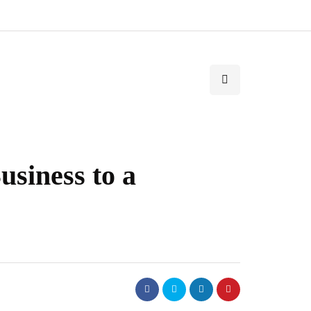
usiness to a