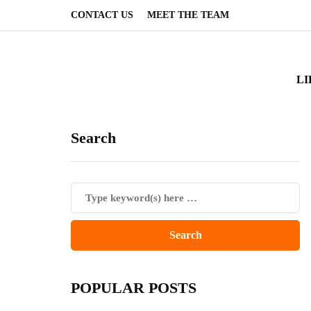
CONTACT US
MEET THE TEAM
LI
Search
POPULAR POSTS