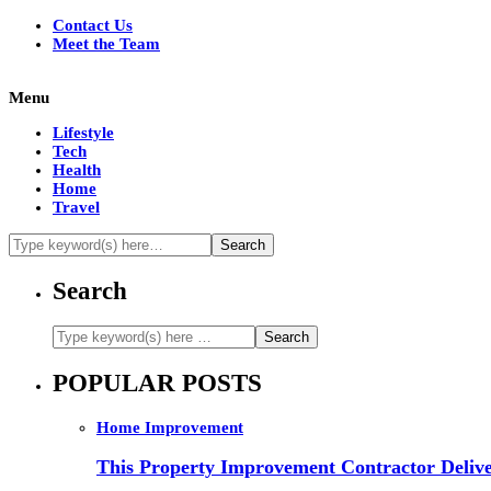
Contact Us
Meet the Team
Menu
Lifestyle
Tech
Health
Home
Travel
Search
POPULAR POSTS
Home Improvement
This Property Improvement Contractor Delive