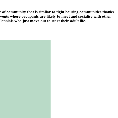
se of community that is similar to tight housing communities thanks
 events where occupants are likely to meet and socialise with other
ennials who just move out to start their adult life.