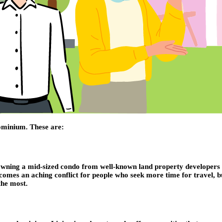
dominium. These are:
Owning a mid-sized condo from well-known land property developers in
es an aching conflict for people who seek more time for travel, busin
the most.