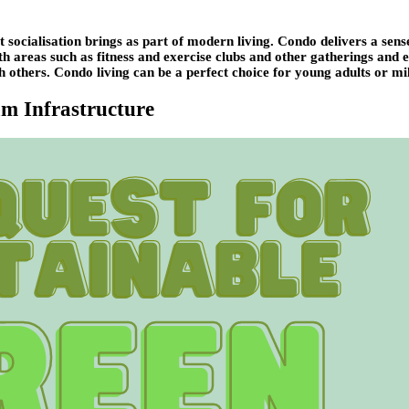
t socialisation brings as part of modern living. Condo delivers a sen
With areas such as fitness and exercise clubs and other gatherings and
h others. Condo living can be a perfect choice for young adults or mill
um Infrastructure