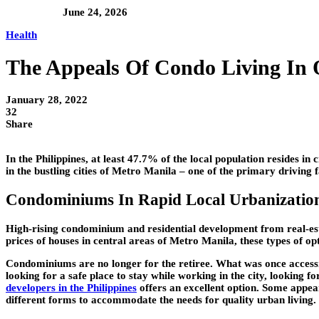
June 24, 2026
Health
The Appeals Of Condo Living In
January 28, 2022
32
Share
In the Philippines, at least 47.7% of the local population resides in
in the bustling cities of Metro Manila – one of the primary driving 
Condominiums In Rapid Local Urbanizatio
High-rising condominium and residential development from real-esta
prices of houses in central areas of Metro Manila, these types of op
Condominiums are no longer for the retiree. What was once accessi
looking for a safe place to stay while working in the city, looking 
developers in the Philippines
offers an excellent option. Some appea
different forms to accommodate the needs for quality urban living.