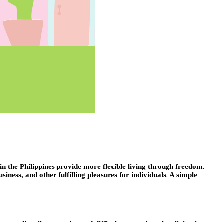
 the Philippines provide more flexible living through freedom.
ess, and other fulfilling pleasures for individuals. A simple