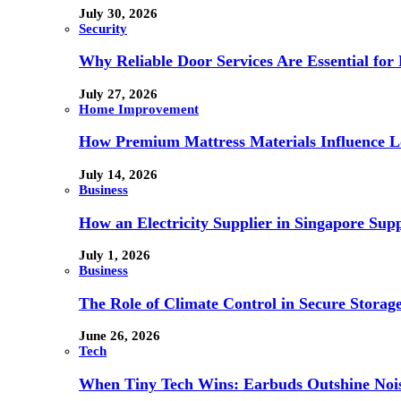
July 30, 2026
Security
Why Reliable Door Services Are Essential fo
July 27, 2026
Home Improvement
How Premium Mattress Materials Influence Lo
July 14, 2026
Business
How an Electricity Supplier in Singapore Sup
July 1, 2026
Business
The Role of Climate Control in Secure Storag
June 26, 2026
Tech
When Tiny Tech Wins: Earbuds Outshine Noi