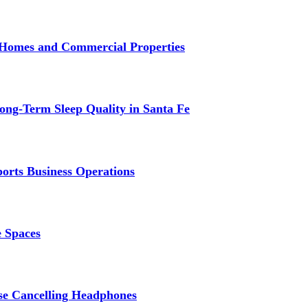
r Homes and Commercial Properties
ng-Term Sleep Quality in Santa Fe
ports Business Operations
e Spaces
se Cancelling Headphones