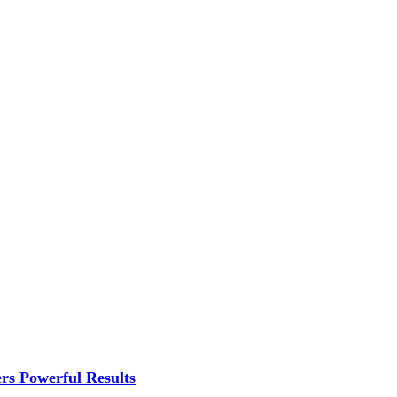
rs Powerful Results