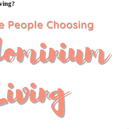
ving?