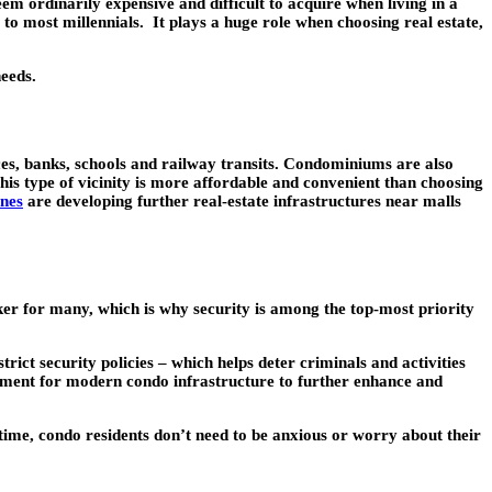
m ordinarily expensive and difficult to acquire when living in a
l to most millennials. It plays a huge role when choosing real estate,
needs.
aces, banks, schools and railway transits. Condominiums are also
his type of vicinity is more affordable and convenient than choosing
ines
are developing further real-estate infrastructures near malls
aker for many, which is why security is among the top-most priority
ct security policies – which helps deter criminals and activities
pment for modern condo infrastructure to further enhance and
time, condo residents don’t need to be anxious or worry about their