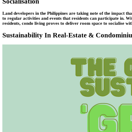
Socialisation
Land developers in the Philippines are taking note of the impact tha
to regular activities and events that residents can participate in. 
residents, condo living proves to deliver room space to socialise wit
Sustainability In Real-Estate & Condomini