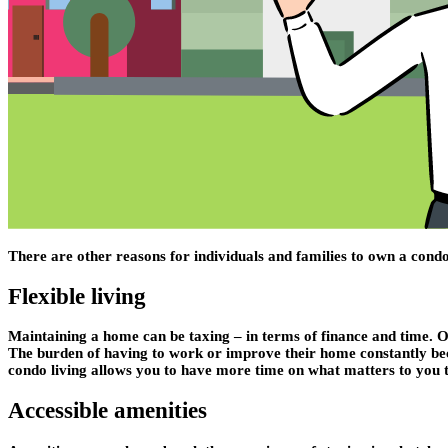
There are other reasons for individuals and families to own a con
Flexible living
Maintaining a home can be taxing – in terms of finance and time. 
The burden of having to work or improve their home constantly becom
condo living allows you to have more time on what matters to you 
Accessible amenities