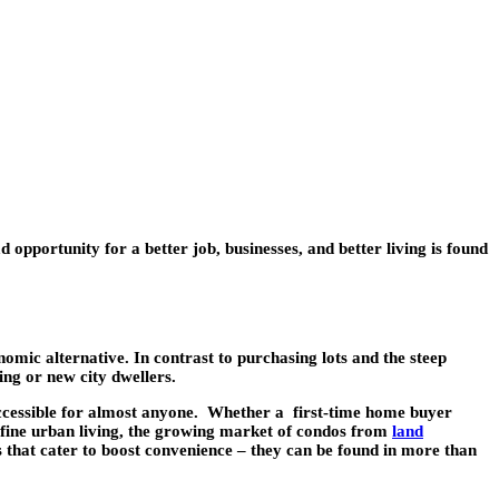
d opportunity for a better job, businesses, and better living is found
mic alternative. In contrast to purchasing lots and the steep
ing or new city dwellers.
accessible for almost anyone. Whether a first-time home buyer
r a fine urban living, the growing market of condos from
land
s that cater to boost convenience – they can be found in more than