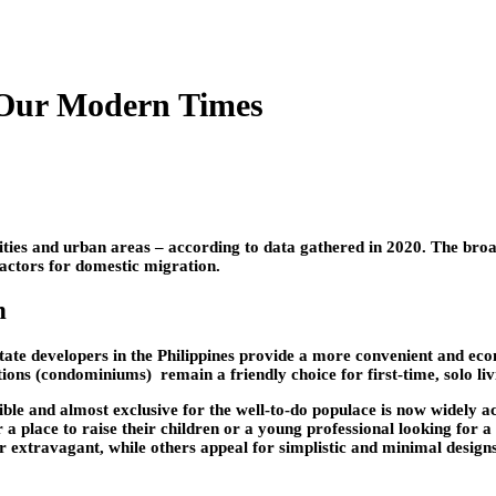
 Our Modern Times
 cities and urban areas – according to data gathered in 2020. The broa
factors for domestic migration.
n
te developers in the Philippines provide a more convenient and econo
tions (condominiums) remain a friendly choice for first-time, solo liv
ble and almost exclusive for the well-to-do populace is now widely 
for a place to raise their children or a young professional looking fo
r extravagant, while others appeal for simplistic and minimal design