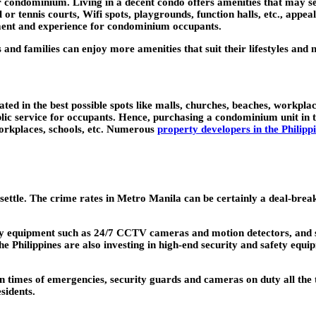
 condominium. Living in a decent condo offers amenities that may see
or tennis courts, Wifi spots, playgrounds, function halls, etc., appea
oyment and experience for condominium occupants.
s and families can enjoy more amenities that suit their lifestyles and 
uated in the best possible spots like malls, churches, beaches, workpl
ublic service for occupants. Hence, purchasing a condominium unit in t
orkplaces, schools, etc. Numerous
property developers in the Philipp
 settle. The crime rates in Metro Manila can be certainly a deal-bre
y equipment such as 24/7 CCTV cameras and motion detectors, and stri
hilippines are also investing in high-end security and safety equi
n times of emergencies, security guards and cameras on duty all the 
sidents.