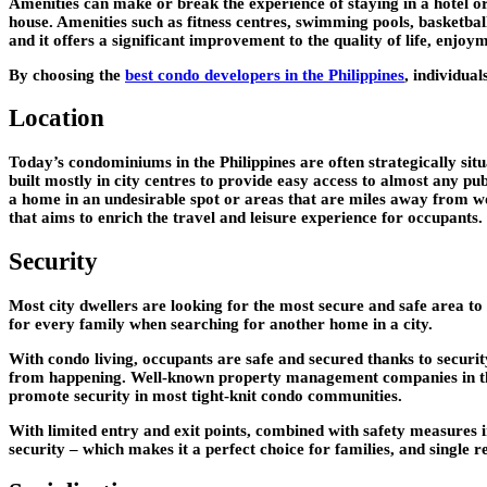
Amenities can make or break the experience of staying in a hotel or
house. Amenities such as fitness centres, swimming pools, basketball 
and it offers a significant improvement to the quality of life, enj
By choosing the
best condo developers in the Philippines
, individual
Location
Today’s condominiums in the Philippines are often strategically sit
built mostly in city centres to provide easy access to almost any p
a home in an undesirable spot or areas that are miles away from w
that aims to enrich the travel and leisure experience for occupants.
Security
Most city dwellers are looking for the most secure and safe area to
for every family when searching for another home in a city.
With condo living, occupants are safe and secured thanks to securit
from happening. Well-known property management companies in the P
promote security in most tight-knit condo communities.
With limited entry and exit points, combined with safety measures i
security – which makes it a perfect choice for families, and single re