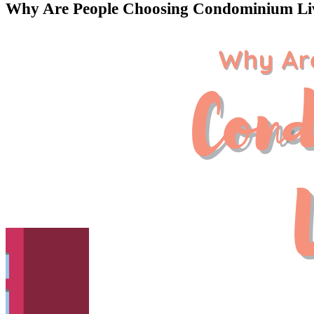
Why Are People Choosing Condominium Li