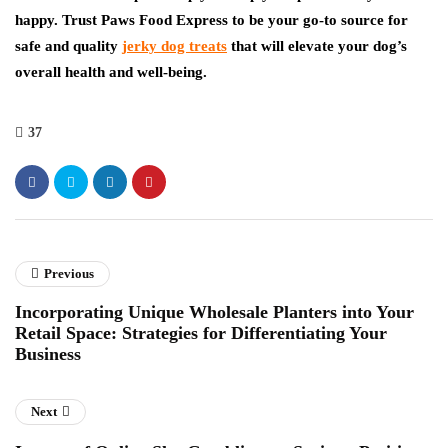
happy. Trust Paws Food Express to be your go-to source for
safe and quality
jerky dog treats
that will elevate your dog’s
overall health and well-being.
37
Previous
Incorporating Unique Wholesale Planters into Your
Retail Space: Strategies for Differentiating Your
Business
Next