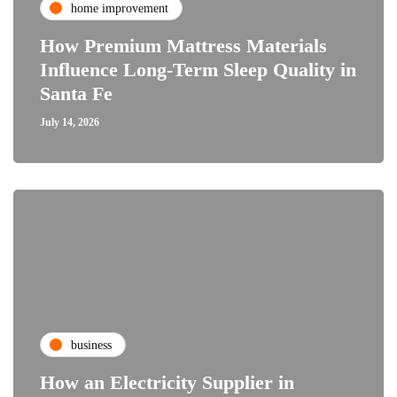
home improvement
How Premium Mattress Materials
Influence Long-Term Sleep Quality in
Santa Fe
July 14, 2026
business
How an Electricity Supplier in