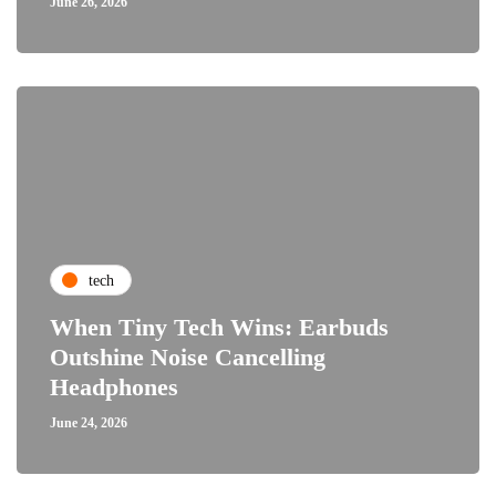
June 26, 2026
tech
When Tiny Tech Wins: Earbuds
Outshine Noise Cancelling
Headphones
June 24, 2026