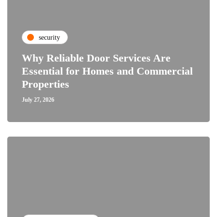
security
Why Reliable Door Services Are
Essential for Homes and Commercial
Properties
July 27, 2026