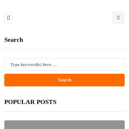
Search
POPULAR POSTS