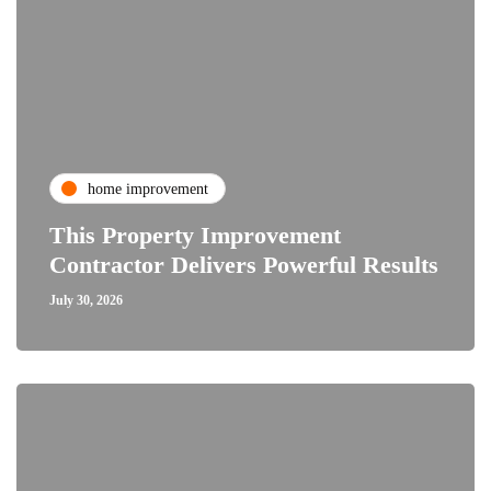
home improvement
This Property Improvement
Contractor Delivers Powerful Results
July 30, 2026