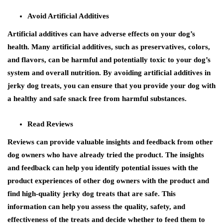
Avoid Artificial Additives
Artificial additives can have adverse effects on your dog’s
health. Many artificial additives, such as preservatives, colors,
and flavors, can be harmful and potentially toxic to your dog’s
system and overall nutrition. By avoiding artificial additives in
jerky dog treats, you can ensure that you provide your dog with
a healthy and safe snack free from harmful substances.
Read Reviews
Reviews can provide valuable insights and feedback from other
dog owners who have already tried the product. The insights
and feedback can help you identify potential issues with the
product experiences of other dog owners with the product and
find high-quality jerky dog treats that are safe. This
information can help you assess the quality, safety, and
effectiveness of the treats and decide whether to feed them to