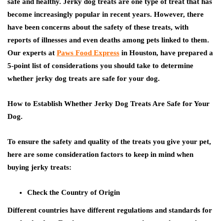
safe and healthy. Jerky dog treats are one type of treat that has
become increasingly popular in recent years. However, there
have been concerns about the safety of these treats, with
reports of illnesses and even deaths among pets linked to them.
Our experts at
Paws Food Express
in Houston, have prepared a
5-point list of considerations you should take to determine
whether jerky dog treats are safe for your dog.
How to Establish Whether Jerky Dog Treats Are Safe for Your
Dog.
To ensure the safety and quality of the treats you give your pet,
here are some consideration factors to keep in mind when
buying jerky treats:
Check the Country of Origin
Different countries have different regulations and standards for