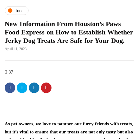
food
New Information From Houston’s Paws
Food Express on How to Establish Whether
Jerky Dog Treats Are Safe for Your Dog.
April 11, 2023
37
As pet owners, we love to pamper our furry friends with treats,
but it’s vital to ensure that our treats are not only tasty but also