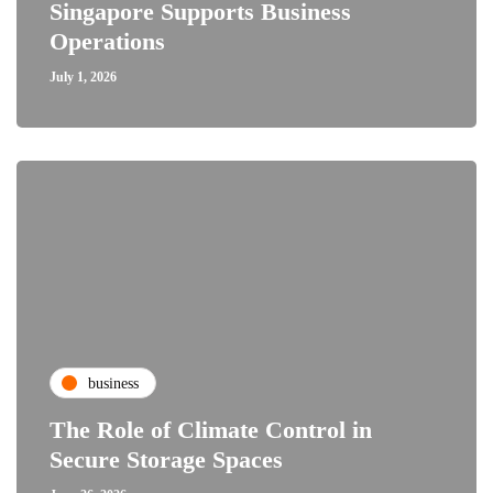
Singapore Supports Business
Operations
July 1, 2026
business
The Role of Climate Control in
Secure Storage Spaces