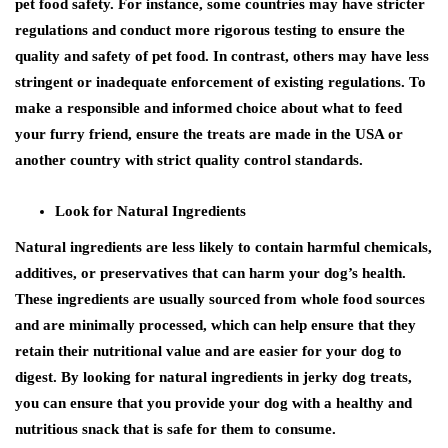
pet food safety. For instance, some countries may have stricter
regulations and conduct more rigorous testing to ensure the
quality and safety of pet food. In contrast, others may have less
stringent or inadequate enforcement of existing regulations. To
make a responsible and informed choice about what to feed
your furry friend, ensure the treats are made in the USA or
another country with strict quality control standards.
Look for Natural Ingredients
Natural ingredients are less likely to contain harmful chemicals,
additives, or preservatives that can harm your dog’s health.
These ingredients are usually sourced from whole food sources
and are minimally processed, which can help ensure that they
retain their nutritional value and are easier for your dog to
digest. By looking for natural ingredients in jerky dog treats,
you can ensure that you provide your dog with a healthy and
nutritious snack that is safe for them to consume.