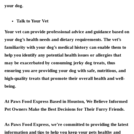
your dog.
Talk to Your Vet
Your vet can provide professional advice and guidance based on
your dog’s health needs and dietary requirements. The vet’s
familiarity with your dog’s medical history can enable them to
help you identify any potential health issues or allergies that
may be exacerbated by consuming jerky dog treats, thus
ensuring you are providing your dog with safe, nutritious, and
high-quality treats that promote their overall health and well-
being.
At Paws Food Express Based in Houston, We Believe Informed
Pet Owners Make the Best Decisions for Their Furry Friends.
As Paws Food Express, we’re committed to providing the latest
information and tips to help you keep your pets healthy and