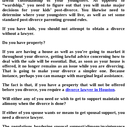
lawful custodianship of your youngsters. As opposed to
“wardship,” you need to figure out that you will make major
decisions for your kids’ post-divorce. You likewise need to
determine where your youngsters will live, as well as set some
standard post-divorce parenting ground rules.
If you have kids, you should not attempt to obtain a divorce
without a lawyer.
Do you have property?
If you are having a house as well as you’re going to market it
throughout your divorce, getting lawful advice concerning how to
deal with the sale will be essential. But, as soon as your house is
offered, it no longer remains as an issue while you are divorcing.
That is going to make your divorce a simpler one. Because
instance, perhaps you can manage with marginal legal assistance.
The fact is that, if you have a property that will not be offered
before you divorce, you require a
divorce lawyer in Houston
.
Will either any of you need or wish to get to support maintain or
alimony when the divorce is done?
If either of you spouse wants or means to get spousal support, you
need a divorce lawyer.
The regulations bordering spousal support/alimony/maintenance