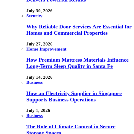
July 30, 2026
Security
Why Reliable Door Services Are Essential for
Homes and Commercial Properties
July 27, 2026
Home Improvement
How Premium Mattress Materials Influence
Long-Term Sleep Quality in Santa Fe
July 14, 2026
Business
How an Electricity Supplier in Singapore
Supports Business Operations
July 1, 2026
Business
The Role of Climate Control in Secure
Storage Spaces