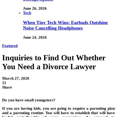
June 26, 2026
Tech
When Tiny Tech Wins: Earbuds Outshine
Noise Cancelling Headphones
June 24, 2026
Featured
Inquiries to Find Out Whether
You Need a Divorce Lawyer
March 27, 2020
31
Share
Do you have small youngsters?
If you are having kids, you are going to require a parenting plan
and a parenting routine. You will have to establish that will have