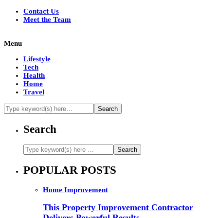
Contact Us
Meet the Team
Menu
Lifestyle
Tech
Health
Home
Travel
Search
POPULAR POSTS
Home Improvement
This Property Improvement Contractor
Delivers Powerful Results