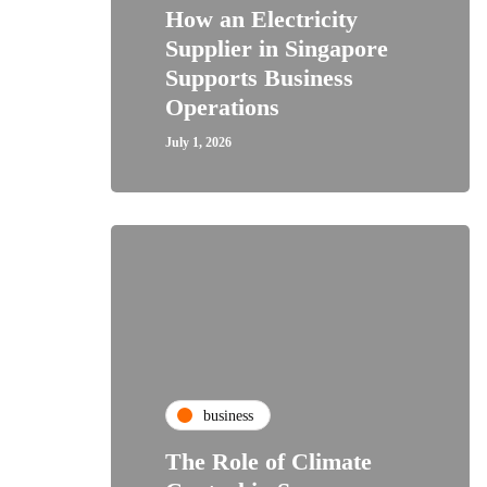
How an Electricity
Supplier in Singapore
Supports Business
Operations
July 1, 2026
business
The Role of Climate