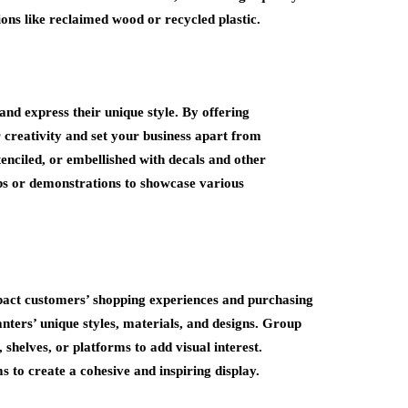
tions like reclaimed wood or recycled plastic.
nd express their unique style. By offering
creativity and set your business apart from
tenciled, or embellished with decals and other
ops or demonstrations to showcase various
mpact customers’ shopping experiences and purchasing
nters’ unique styles, materials, and designs. Group
 shelves, or platforms to add visual interest.
 to create a cohesive and inspiring display.