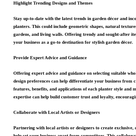
Highlight Trending Designs and Themes
Stay up-to-date with the latest trends in garden décor and inc
planters. This could include geometric shapes, natural textures
gardens, and living walls. Offering trendy and sought-after i
your business as a go-to destination for stylish garden décor.
Provide Expert Advice and Guidance
Offering expert advice and guidance on selecting suitable whol
design preferences can help differentiate your business from 
features, benefits, and applications of each planter style and
expertise can help build customer trust and loyalty, encourag
Collaborate with Local Artists or Designers
Partnering with local artists or designers to create exclusive,
help set your business apart from competitors. This collabor