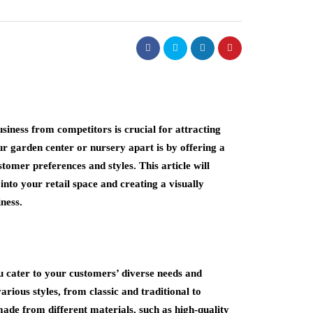
usiness from competitors is crucial for attracting
r garden center or nursery apart is by offering a
stomer preferences and styles. This article will
into your retail space and creating a visually
ness.
u cater to your customers’ diverse needs and
arious styles, from classic and traditional to
ade from different materials, such as high-quality