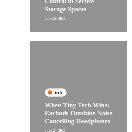
Control in Secure
Storage Spaces
June 26, 2026
tech
When Tiny Tech Wins:
Earbuds Outshine Noise
Cancelling Headphones
June 24, 2026