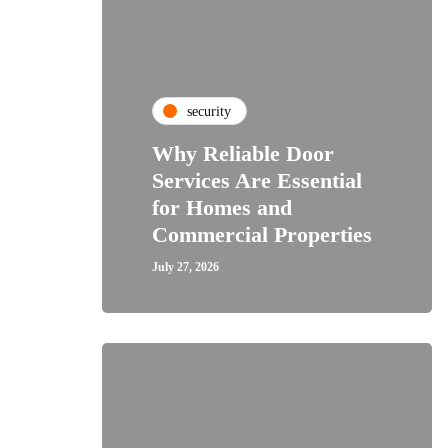
security
Why Reliable Door
Services Are Essential
for Homes and
Commercial Properties
July 27, 2026