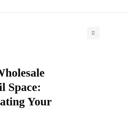
Wholesale
il Space:
iating Your