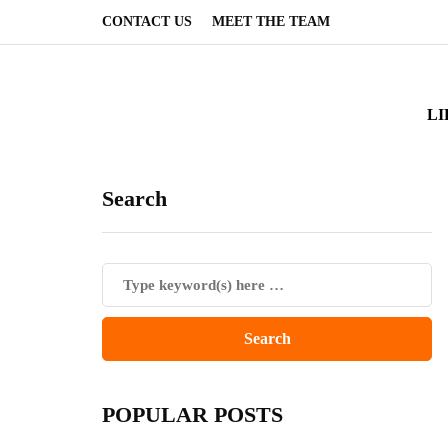
CONTACT US
MEET THE TEAM
LI
Search
POPULAR POSTS