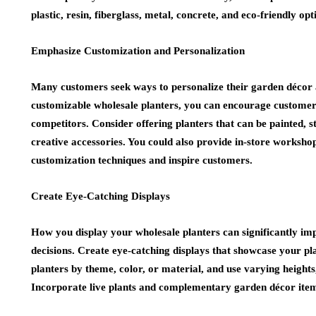
plastic, resin, fiberglass, metal, concrete, and eco-friendly op
Emphasize Customization and Personalization
Many customers seek ways to personalize their garden décor a
customizable wholesale planters, you can encourage customer 
competitors. Consider offering planters that can be painted, s
creative accessories. You could also provide in-store worksh
customization techniques and inspire customers.
Create Eye-Catching Displays
How you display your wholesale planters can significantly i
decisions. Create eye-catching displays that showcase your pla
planters by theme, color, or material, and use varying heights,
Incorporate live plants and complementary garden décor items