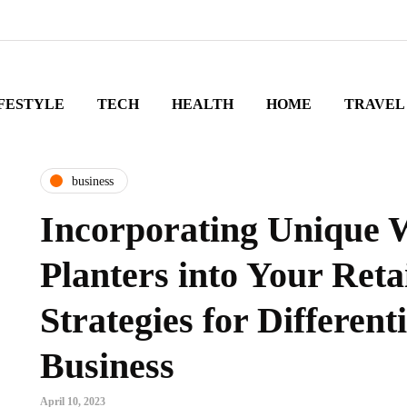
FESTYLE
TECH
HEALTH
HOME
TRAVEL
business
Incorporating Unique 
Planters into Your Reta
Strategies for Different
Business
April 10, 2023