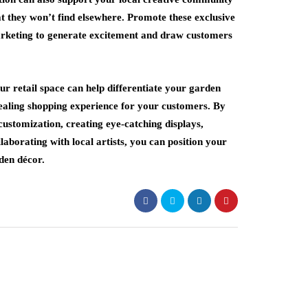
t they won’t find elsewhere. Promote these exclusive
marketing to generate excitement and draw customers
ur retail space can help differentiate your garden
ealing shopping experience for your customers. By
customization, creating eye-catching displays,
laborating with local artists, you can position your
rden décor.