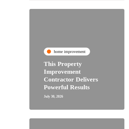
home improvement
This Property
Improvement
Contractor Delivers
Powerful Results
July 30, 2026