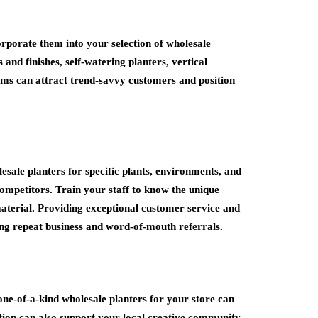
orporate them into your selection of wholesale
 and finishes, self-watering planters, vertical
tems can attract trend-savvy customers and position
esale planters for specific plants, environments, and
competitors. Train your staff to know the unique
 material. Providing exceptional customer service and
ing repeat business and word-of-mouth referrals.
 one-of-a-kind wholesale planters for your store can
ation can also support your local creative community