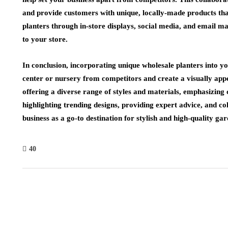
and provide customers with unique, locally-made products tha
planters through in-store displays, social media, and email 
to your store.
In conclusion, incorporating unique wholesale planters into yo
center or nursery from competitors and create a visually app
offering a diverse range of styles and materials, emphasizing 
highlighting trending designs, providing expert advice, and col
business as a go-to destination for stylish and high-quality ga
40