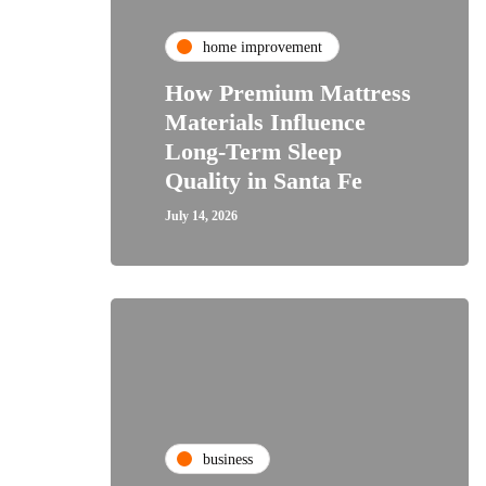
home improvement
How Premium Mattress
Materials Influence
Long-Term Sleep
Quality in Santa Fe
July 14, 2026
business