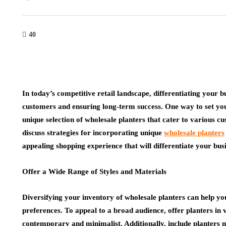
40
In today’s competitive retail landscape, differentiating your b
customers and ensuring long-term success. One way to set you
unique selection of wholesale planters that cater to various cu
discuss strategies for incorporating unique
wholesale planters
appealing shopping experience that will differentiate your busi
Offer a Wide Range of Styles and Materials
Diversifying your inventory of wholesale planters can help yo
preferences. To appeal to a broad audience, offer planters in v
contemporary and minimalist. Additionally, include planters m