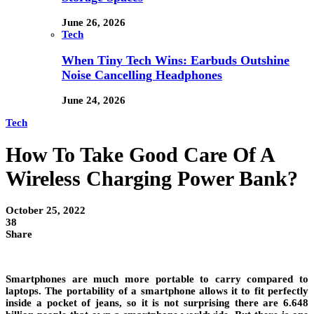
June 26, 2026
Tech
When Tiny Tech Wins: Earbuds Outshine
Noise Cancelling Headphones
June 24, 2026
Tech
How To Take Good Care Of A
Wireless Charging Power Bank?
October 25, 2022
38
Share
Smartphones are much more portable to carry compared to
laptops. The portability of a smartphone allows it to fit perfectly
inside a pocket of jeans, so it is not surprising there are 6.648