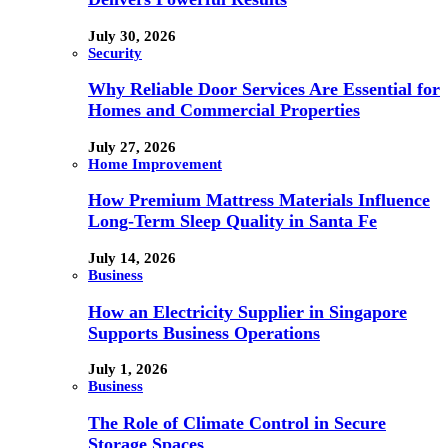
July 30, 2026
Security
Why Reliable Door Services Are Essential for
Homes and Commercial Properties
July 27, 2026
Home Improvement
How Premium Mattress Materials Influence
Long-Term Sleep Quality in Santa Fe
July 14, 2026
Business
How an Electricity Supplier in Singapore
Supports Business Operations
July 1, 2026
Business
The Role of Climate Control in Secure
Storage Spaces