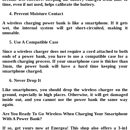
time, even if not used, helps calibrate the battery.
Prevent Moisture Contact
A wireless charging power bank is like a smartphone. If it gets
wet, the internal system will get short-circuited, making it
unusable.
Use A Compatible Case
Since a wireless charger does not require a cord attached to both
ends of a power bank, you have to use a compatible case for a
smooth charging process. If your smartphone case is thicker than
3mm, the power bank will have a hard time keeping your
smartphone charged.
Never Drop It
Like smartphones, you should drop the wireless charger on the
ground, especially in high places. Otherwise, it will get damaged
inside out, and you cannot use the power bank the same way
again.
Are You Ready To Go Wireless When Charging Your Smartphone
With A Power Bank?
If so, get yours now at Energea! This shop also offers a 3-in1