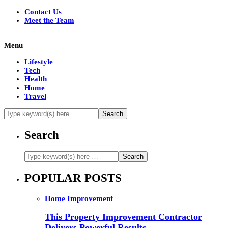
Contact Us
Meet the Team
Menu
Lifestyle
Tech
Health
Home
Travel
Search
POPULAR POSTS
Home Improvement
This Property Improvement Contractor
Delivers Powerful Results