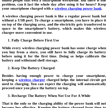
billion people that own a smartphone worldwide. But there is one
problem, can it last the whole day after using it for hours? Keep
your smartphone charged with a
wireless charging power bank
.
A wireless charging power bank is like a regular power bank but
without a USB port. To charge a smartphone, you have to place it
on top of the charging area, and the electricity gets transferred to
space to the smartphone’s battery, which makes this wireless
charger more convenient to use.
Fully Charge Before First Use
While every wireless charging power bank has some charge when
you buy from a store, you still have to fully charge its battery
before using it for the first time. Doing so helps calibrate the
battery and withstand shelf storage.
Keep The Battery Charged
Besides having enough power to charge your smartphone,
keeping a
wireless charger
charged helps the internal circuit get
used to charging. You can expect the charging will automatically
proceed once you place the battery on top.
Recharge The Battery When Not Use For A While
That is the only so the charging ability of the power bank will not
become less effective. Keeping the battery charged from time to