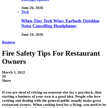
June 26, 2026
Tech
When Tiny Tech Wins: Earbuds Outshine
Noise Cancelling Headphones
June 24, 2026
Business
Fire Safety Tips For Restaurant
Owners
March 3, 2022
39
Share
If you are tired of relying on someone else for a paycheck, then
starting a business of your own is a good idea. People who love
cooking and dealing with the general public usually make great
restaurant owners. When cooking food for a living, you need to be