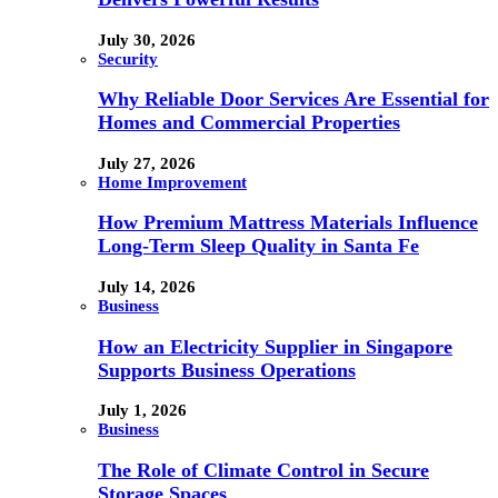
July 30, 2026
Security
Why Reliable Door Services Are Essential for
Homes and Commercial Properties
July 27, 2026
Home Improvement
How Premium Mattress Materials Influence
Long-Term Sleep Quality in Santa Fe
July 14, 2026
Business
How an Electricity Supplier in Singapore
Supports Business Operations
July 1, 2026
Business
The Role of Climate Control in Secure
Storage Spaces