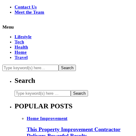
Contact Us
Meet the Team
Menu
Lifestyle
Tech
Health
Home
Travel
Search
POPULAR POSTS
Home Improvement
This Property Improvement Contractor
Delivers Powerful Results