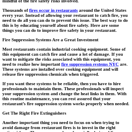
mindful of the fire safety risks involved.
Thousands of
fires occur in restaurants
around the United States
every year. Instead of allowing your restaurant to catch fire, you
need to do all you can do to prevent this issue. The best way to do
this is by educating yourself about fire safety. Here are some
things you can do to improve fire safety in your restaurant.
Fire Suppression Systems Are a Great Investment
Most restaurants contain industrial cooking equipment. Some of
this equipment can catch fire and cause a lot of damage. If you
want to mitigate the risks associated with this equipment, you
need to realize how important
fire suppression systems NYC
are.
These systems are installed over cooking equipment and will
release fire suppression chemicals when triggered.
If you want these systems to be reliable, then you have to hire
professionals to maintain them. These professionals will inspect
your suppression system and change the heat links in them. With
this routine maintenance, you can rest assured that your
restaurant’s fire suppression system works properly when needed.
Get The Right Fire Extinguishers
Another important thing you need to focus on when trying to
avoid damage from restaurant fires is to invest in the right