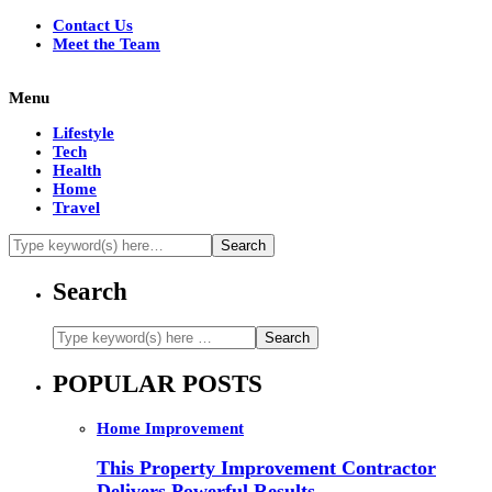
Contact Us
Meet the Team
Menu
Lifestyle
Tech
Health
Home
Travel
Search
POPULAR POSTS
Home Improvement
This Property Improvement Contractor
Delivers Powerful Results