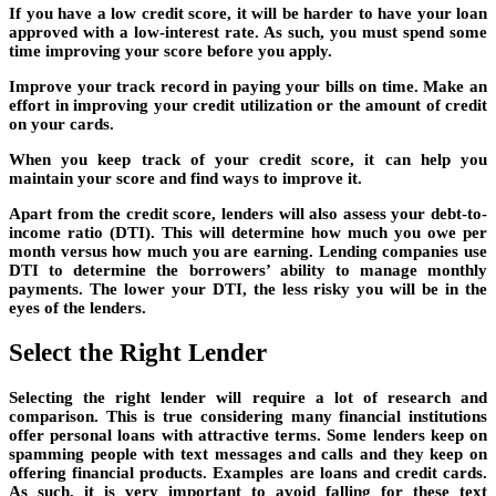
If you have a low credit score, it will be harder to have your loan
approved with a low-interest rate. As such, you must spend some
time improving your score before you apply.
Improve your track record in paying your bills on time. Make an
effort in improving your credit utilization or the amount of credit
on your cards.
When you keep track of your credit score, it can help you
maintain your score and find ways to improve it.
Apart from the credit score, lenders will also assess your debt-to-
income ratio (DTI). This will determine how much you owe per
month versus how much you are earning. Lending companies use
DTI to determine the borrowers’ ability to manage monthly
payments. The lower your DTI, the less risky you will be in the
eyes of the lenders.
Select the Right Lender
Selecting the right lender will require a lot of research and
comparison. This is true considering many financial institutions
offer personal loans with attractive terms. Some lenders keep on
spamming people with text messages and calls and they keep on
offering financial products. Examples are loans and credit cards.
As such, it is very important to avoid falling for these text