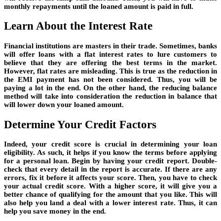
monthly repayments until the loaned amount is paid in full.
Learn About the Interest Rate
Financial institutions are masters in their trade. Sometimes, banks
will offer loans with a flat interest rates to lure customers to
believe that they are offering the best terms in the market.
However, flat rates are misleading. This is true as the reduction in
the EMI payment has not been considered. Thus, you will be
paying a lot in the end. On the other hand, the reducing balance
method will take into consideration the reduction in balance that
will lower down your loaned amount.
Determine Your Credit Factors
Indeed, your credit score is crucial in determining your loan
eligibility. As such, it helps if you know the terms before applying
for a personal loan. Begin by having your credit report. Double-
check that every detail in the report is accurate. If there are any
errors, fix it before it affects your score. Then, you have to check
your actual credit score. With a higher score, it will give you a
better chance of qualifying for the amount that you like. This will
also help you land a deal with a lower interest rate. Thus, it can
help you save money in the end.