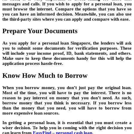
messages and calls. If you wish to apply for a personal loan, you
must browse the internet. Compare the options that you have so
you can have an informed decision. Meanwhile, you can also use
the third-party sites where you can apply and compare with ease.
Prepare Your Documents
As you apply for a personal loan Singapore, the lenders will ask
you to submit some documents for verification purposes. These
will include your income proof, ID, bank statements, and others.
Make sure to keep these documents handy for this will help the
application process hassle-free.
Know How Much to Borrow
When you borrow money, you don’t just pay the original loan.
Most of the time, you will have to pay the interest. There is no
reason to pay interest on money that you don’t need. As such,
borrow money that you think is necessary. If you borrow less
than the money that you need, you will have to borrow from
more expensive loan sources.
In getting a personal loan, it is essential that you must create a
wiser decision. To help you in coming with the right decision you
can learn from
EasyFind – personal cash loan
.