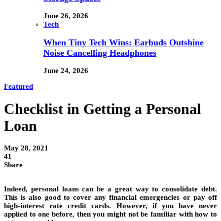
June 26, 2026
Tech
When Tiny Tech Wins: Earbuds Outshine
Noise Cancelling Headphones
June 24, 2026
Featured
Checklist in Getting a Personal
Loan
May 28, 2021
41
Share
Indeed, personal loans can be a great way to consolidate debt.
This is also good to cover any financial emergencies or pay off
high-interest rate credit cards. However, if you have never
applied to one before, then you might not be familiar with how to