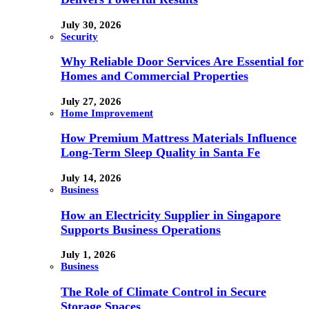
July 30, 2026
Security
Why Reliable Door Services Are Essential for
Homes and Commercial Properties
July 27, 2026
Home Improvement
How Premium Mattress Materials Influence
Long-Term Sleep Quality in Santa Fe
July 14, 2026
Business
How an Electricity Supplier in Singapore
Supports Business Operations
July 1, 2026
Business
The Role of Climate Control in Secure
Storage Spaces