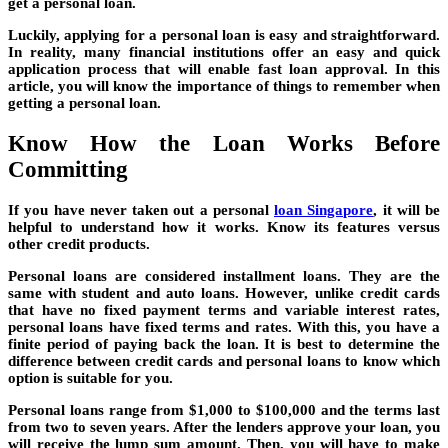
get a personal loan.
Luckily, applying for a personal loan is easy and straightforward.
In reality, many financial institutions offer an easy and quick
application process that will enable fast loan approval. In this
article, you will know the importance of things to remember when
getting a personal loan.
Know How the Loan Works Before
Committing
If you have never taken out a personal
loan Singapore
, it will be
helpful to understand how it works. Know its features versus
other credit products.
Personal loans are considered installment loans. They are the
same with student and auto loans. However, unlike credit cards
that have no fixed payment terms and variable interest rates,
personal loans have fixed terms and rates. With this, you have a
finite period of paying back the loan. It is best to determine the
difference between credit cards and personal loans to know which
option is suitable for you.
Personal loans range from $1,000 to $100,000 and the terms last
from two to seven years. After the lenders approve your loan, you
will receive the lump sum amount. Then, you will have to make