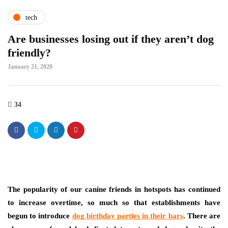
tech
Are businesses losing out if they aren’t dog
friendly?
January 21, 2020
34
The popularity of our canine friends in hotspots has continued
to increase overtime, so much so that establishments have
begun to introduce
dog birthday parties in their bars
. There are