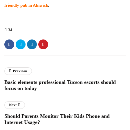
friendly pub in Alnwick
.
34
Previous
Basic elements professional Tucson escorts should
focus on today
Next
Should Parents Monitor Their Kids Phone and
Internet Usage?