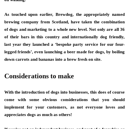
As touched upon earlier, Brewdog, the appropriately named
brewing company from Scotland, have taken the combination
of dogs and marketing to a whole new level. Not only are all 36
of their bars in this country and internationally dog friendly,
last year they launched a ‘bespoke party service for our four-
legged friends’, even launching a beer made for dogs, by boiling
down carrots and bananas into a brew fresh on site.
Considerations to make
With the introduction of dogs into businesses, this does of course
come with some obvious considerations that you should
implement for your customers, as not everyone loves and
appreciates dogs as much as others!