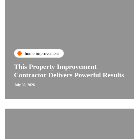
home improvement
This Property Improvement
Contractor Delivers Powerful Results
July 30, 2026