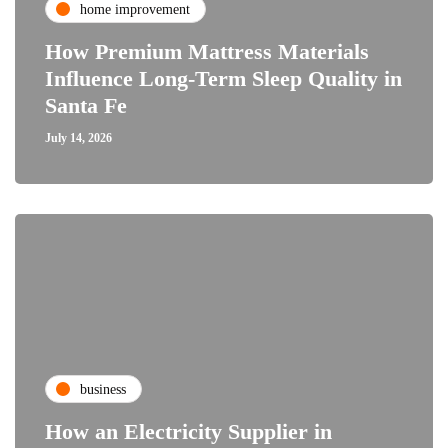
home improvement
How Premium Mattress Materials
Influence Long-Term Sleep Quality in
Santa Fe
July 14, 2026
business
How an Electricity Supplier in