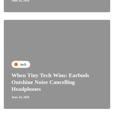
June 26, 2026
tech
When Tiny Tech Wins: Earbuds
Outshine Noise Cancelling
Headphones
June 24, 2026