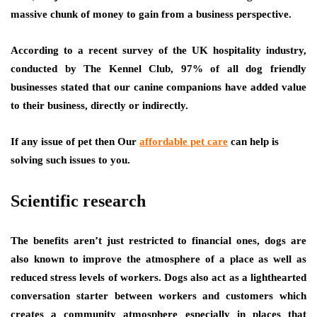
massive chunk of money to gain from a business perspective.
According to a recent survey of the UK hospitality industry,
conducted by The Kennel Club, 97% of all dog friendly
businesses stated that our canine companions have added value
to their business, directly or indirectly.
If any issue of pet then Our
affordable pet care
can help is
solving such issues to you.
Scientific research
The benefits aren’t just restricted to financial ones, dogs are
also known to improve the atmosphere of a place as well as
reduced stress levels of workers. Dogs also act as a lighthearted
conversation starter between workers and customers which
creates a community atmosphere especially in places that