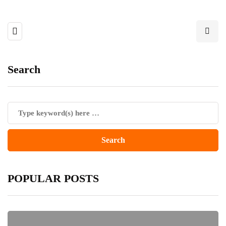
Search
POPULAR POSTS