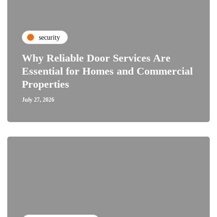
security
Why Reliable Door Services Are
Essential for Homes and Commercial
Properties
July 27, 2026