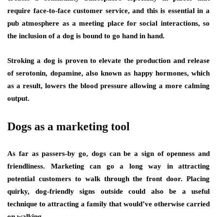
require face-to-face customer service, and this is essential in a
pub atmosphere as a meeting place for social interactions, so
the inclusion of a dog is bound to go hand in hand.
Stroking a dog is proven to elevate the production and release
of serotonin, dopamine, also known as happy hormones, which
as a result, lowers the blood pressure allowing a more calming
output.
Dogs as a marketing tool
As far as passers-by go, dogs can be a sign of openness and
friendliness. Marketing can go a long way in attracting
potential customers to walk through the front door. Placing
quirky, dog-friendly signs outside could also be a useful
technique to attracting a family that would’ve otherwise carried
on walking.