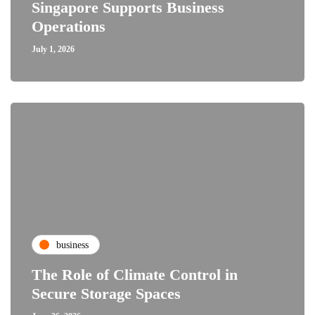
Singapore Supports Business
Operations
July 1, 2026
business
The Role of Climate Control in
Secure Storage Spaces