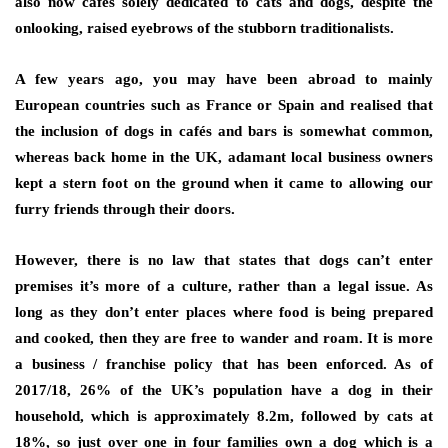
also now cafes solely dedicated to cats and dogs, despite the
onlooking, raised eyebrows of the stubborn traditionalists.
A few years ago, you may have been abroad to mainly
European countries such as France or Spain and realised that
the inclusion of dogs in cafés and bars is somewhat common,
whereas back home in the UK, adamant local business owners
kept a stern foot on the ground when it came to allowing our
furry friends through their doors.
However, there is no law that states that dogs can’t enter
premises it’s more of a culture, rather than a legal issue. As
long as they don’t enter places where food is being prepared
and cooked, then they are free to wander and roam. It is more
a business / franchise policy that has been enforced. As of
2017/18, 26% of the UK’s population have a dog in their
household, which is approximately 8.2m, followed by cats at
18%, so just over one in four families own a dog which is a