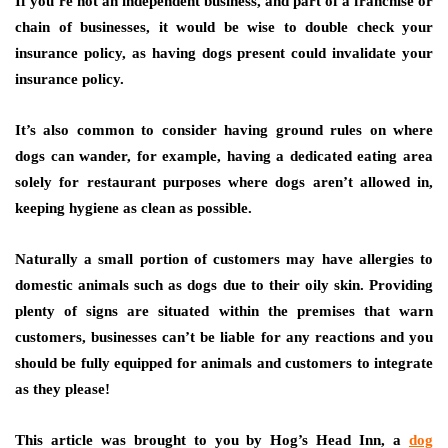
If you’re not an independent business, and part of a franchise or
chain of businesses, it would be wise to double check your
insurance policy, as having dogs present could invalidate your
insurance policy.
It’s also common to consider having ground rules on where
dogs can wander, for example, having a dedicated eating area
solely for restaurant purposes where dogs aren’t allowed in,
keeping hygiene as clean as possible.
Naturally a small portion of customers may have allergies to
domestic animals such as dogs due to their oily skin. Providing
plenty of signs are situated within the premises that warn
customers, businesses can’t be liable for any reactions and you
should be fully equipped for animals and customers to integrate
as they please!
This article was brought to you by Hog’s Head Inn, a
dog